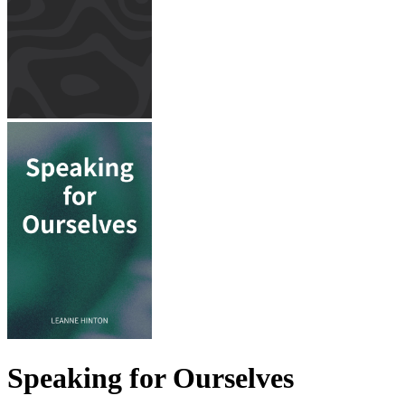
Speaking for Ourselves