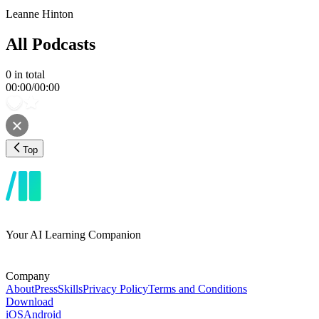
Leanne Hinton
All Podcasts
0
in total
00:00
/
00:00
Top
Your AI Learning Companion
Company
About
Press
Skills
Privacy Policy
Terms and Conditions
Download
iOS
Android