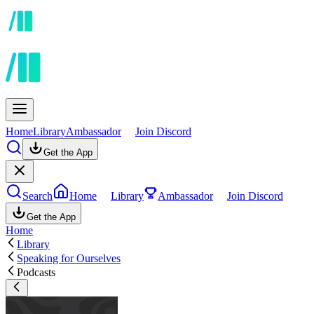
Home
Library
Ambassador
Join Discord
Get the App
Search
Home
Library
Ambassador
Join Discord
Get the App
Home
Library
Speaking for Ourselves
Podcasts