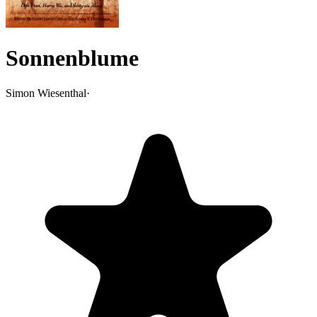
Sonnenblume
Simon Wiesenthal
·