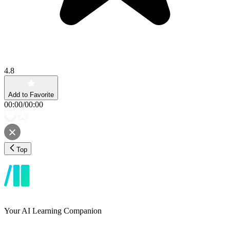
4.8
Add to Favorite
00:00
/
00:00
Top
Your AI Learning Companion