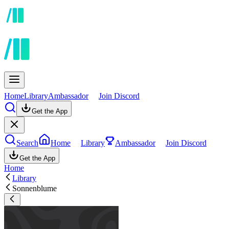
Home
Library
Ambassador
Join Discord
Get the App
Search
Home
Library
Ambassador
Join Discord
Get the App
Home
Library
Sonnenblume