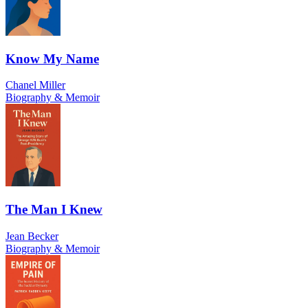
Know My Name
Chanel Miller
Biography & Memoir
The Man I Knew
Jean Becker
Biography & Memoir