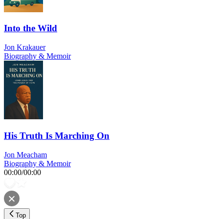
Into the Wild
Jon Krakauer
Biography & Memoir
His Truth Is Marching On
Jon Meacham
Biography & Memoir
00:00
/
00:00
Top