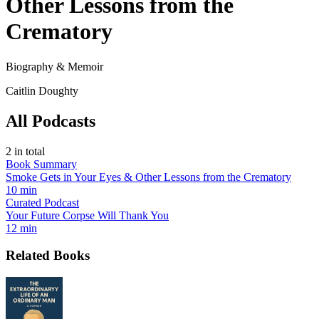
Other Lessons from the
Crematory
Biography & Memoir
Caitlin Doughty
All Podcasts
2
in total
Book Summary
Smoke Gets in Your Eyes & Other Lessons from the Crematory
10 min
Curated Podcast
Your Future Corpse Will Thank You
12 min
Related Books