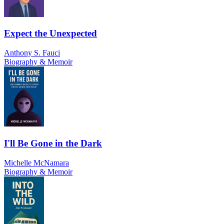
Expect the Unexpected
Anthony S. Fauci
Biography & Memoir
I'll Be Gone in the Dark
Michelle McNamara
Biography & Memoir