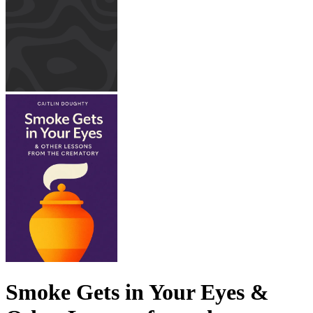
Smoke Gets in Your Eyes &