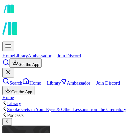
Home
Library
Ambassador
Join Discord
Get the App
Search
Home
Library
Ambassador
Join Discord
Get the App
Home
Library
Smoke Gets in Your Eyes & Other Lessons from the Crematory
Podcasts