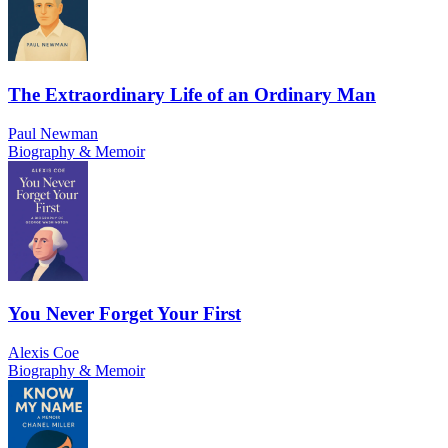
The Extraordinary Life of an Ordinary Man
Paul Newman
Biography & Memoir
You Never Forget Your First
Alexis Coe
Biography & Memoir