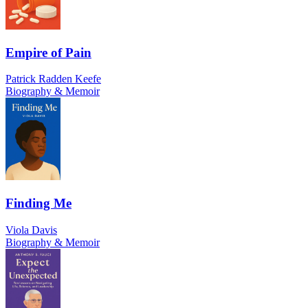
Empire of Pain
Patrick Radden Keefe
Biography & Memoir
Finding Me
Viola Davis
Biography & Memoir