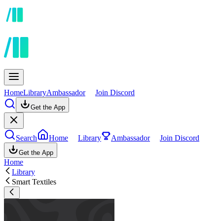
Home
Library
Ambassador
Join Discord
Get the App
Search
Home
Library
Ambassador
Join Discord
Get the App
Home
Library
Smart Textiles