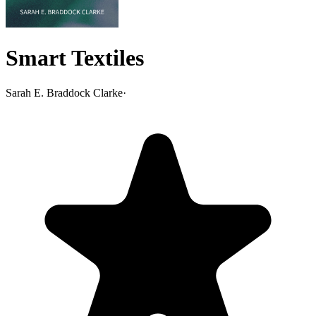
Smart Textiles
Sarah E. Braddock Clarke
·