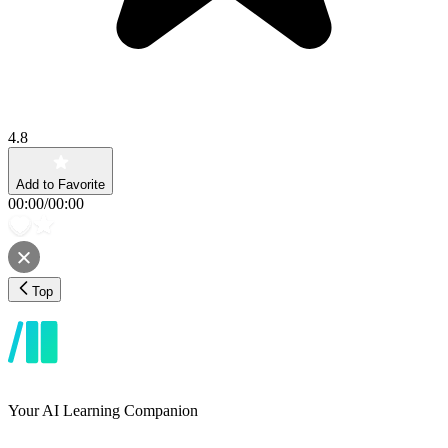
4.8
Add to Favorite
00:00
/
00:00
Top
Your AI Learning Companion