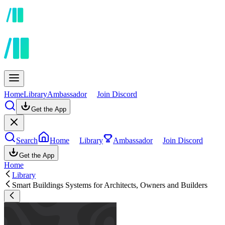
Home
Library
Ambassador
Join Discord
Get the App
Search
Home
Library
Ambassador
Join Discord
Get the App
Home
Library
Smart Buildings Systems for Architects, Owners and Builders