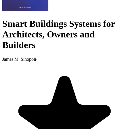
Smart Buildings Systems for
Architects, Owners and
Builders
James M. Sinopoli
·