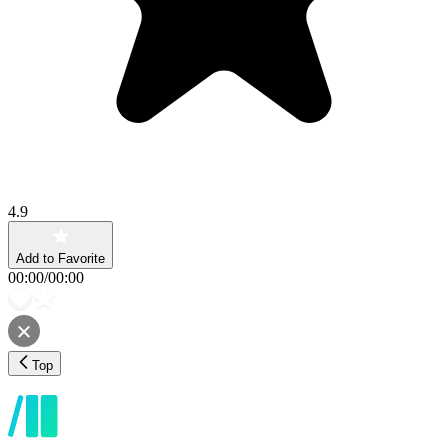
4.9
Add to Favorite
00:00
/
00:00
Top