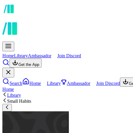
Home
Library
Ambassador
Join Discord
Get the App
Search
Home
Library
Ambassador
Join Discord
Ge
Home
Library
Small Habits