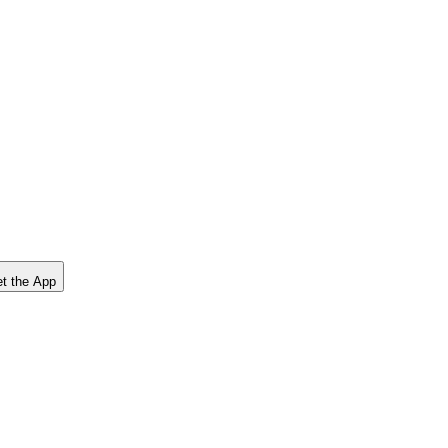
t the App