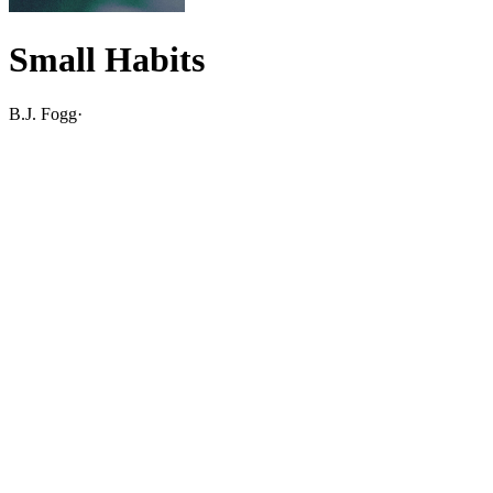
Small Habits
B.J. Fogg
·