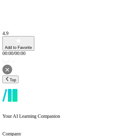
4.9
Add to Favorite
00:00
/
00:00
Top
Your AI Learning Companion
Company