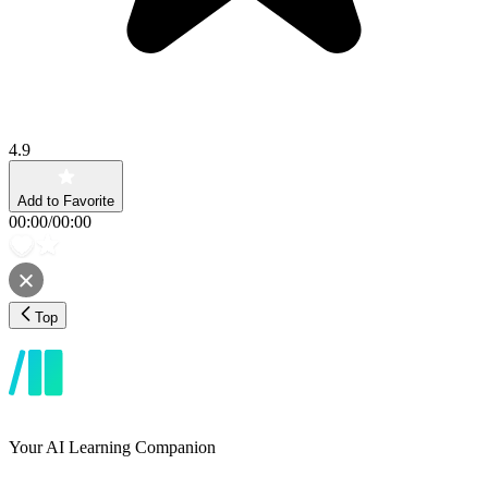
4.9
Add to Favorite
00:00
/
00:00
Top
Your AI Learning Companion