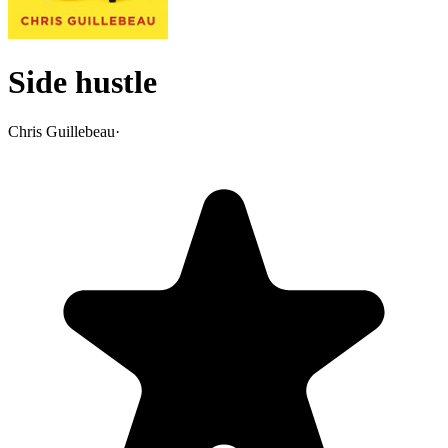
Side hustle
Chris Guillebeau
·