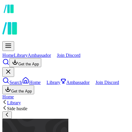
Home
Library
Ambassador
Join Discord
Get the App
Search
Home
Library
Ambassador
Join Discord
Get the App
Home
Library
Side hustle