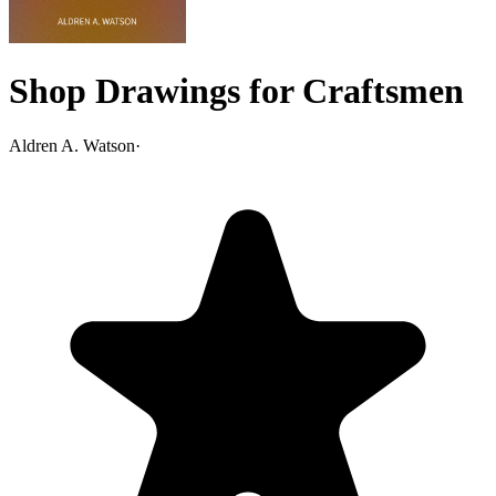
Shop Drawings for Craftsmen
Aldren A. Watson
·