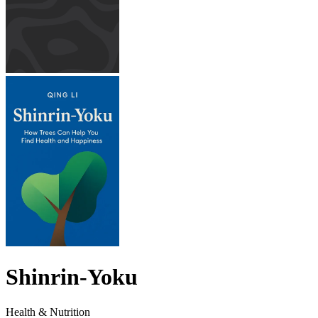
Shinrin-Yoku
Health & Nutrition