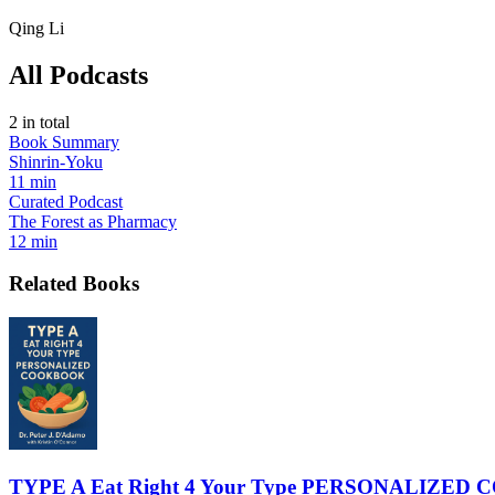
Qing Li
All Podcasts
2
in total
Book Summary
Shinrin-Yoku
11 min
Curated Podcast
The Forest as Pharmacy
12 min
Related Books
TYPE A Eat Right 4 Your Type PERSONALIZE