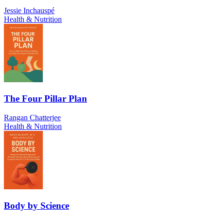
Jessie Inchauspé
Health & Nutrition
The Four Pillar Plan
Rangan Chatterjee
Health & Nutrition
Body by Science