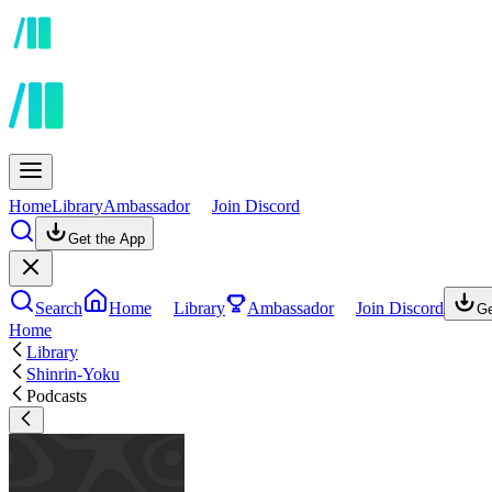
Home
Library
Ambassador
Join Discord
Get the App
Search
Home
Library
Ambassador
Join Discord
Ge
Home
Library
Shinrin-Yoku
Podcasts