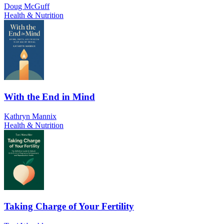
Doug McGuff
Health & Nutrition
With the End in Mind
Kathryn Mannix
Health & Nutrition
Taking Charge of Your Fertility