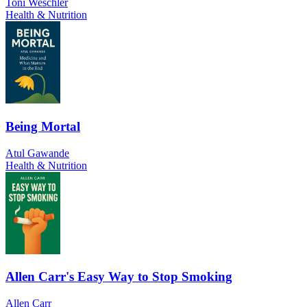
Toni Weschler
Health & Nutrition
Being Mortal
Atul Gawande
Health & Nutrition
Allen Carr's Easy Way to Stop Smoking
Allen Carr