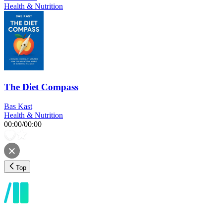
Health & Nutrition
The Diet Compass
Bas Kast
Health & Nutrition
00:00
/
00:00
Top