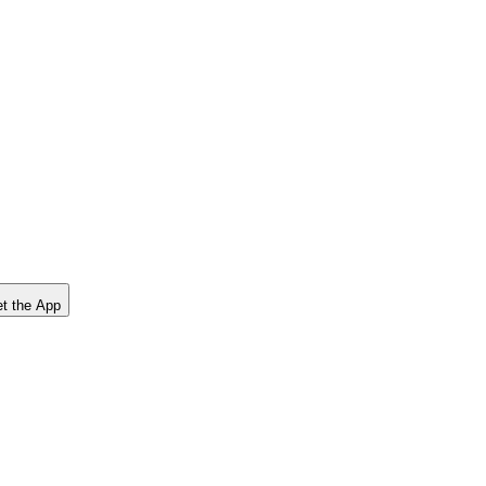
t the App