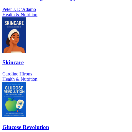
Peter J. D’Adamo
Health & Nutrition
Skincare
Caroline Hirons
Health & Nutrition
Glucose Revolution