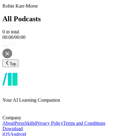
Robin Karr-Morse
All Podcasts
0
in total
00:00
/
00:00
Top
Your AI Learning Companion
Company
About
Press
Skills
Privacy Policy
Terms and Conditions
Download
iOS
Android