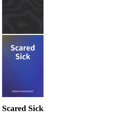
Scared Sick