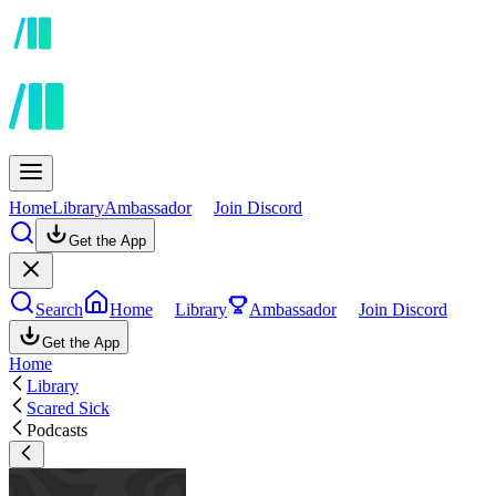
Home
Library
Ambassador
Join Discord
Get the App
Search
Home
Library
Ambassador
Join Discord
Get the App
Home
Library
Scared Sick
Podcasts