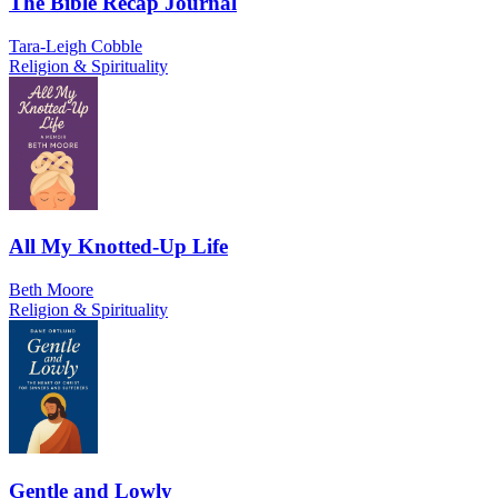
The Bible Recap Journal
Tara-Leigh Cobble
Religion & Spirituality
All My Knotted-Up Life
Beth Moore
Religion & Spirituality
Gentle and Lowly