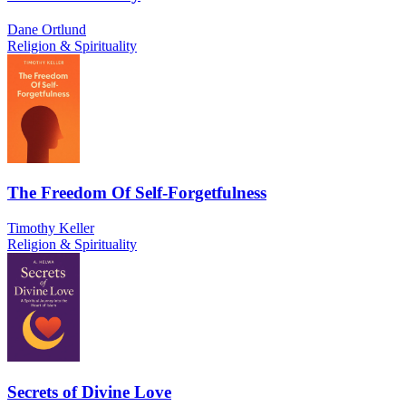
Dane Ortlund
Religion & Spirituality
The Freedom Of Self-Forgetfulness
Timothy Keller
Religion & Spirituality
Secrets of Divine Love