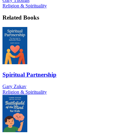
Gary Thomas
Religion & Spirituality
Related Books
Spiritual Partnership
Gary Zukav
Religion & Spirituality