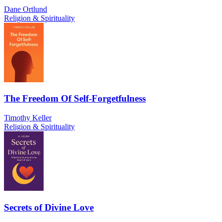
Dane Ortlund
Religion & Spirituality
The Freedom Of Self-Forgetfulness
Timothy Keller
Religion & Spirituality
Secrets of Divine Love