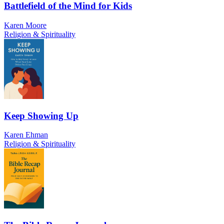
Battlefield of the Mind for Kids
Karen Moore
Religion & Spirituality
Keep Showing Up
Karen Ehman
Religion & Spirituality