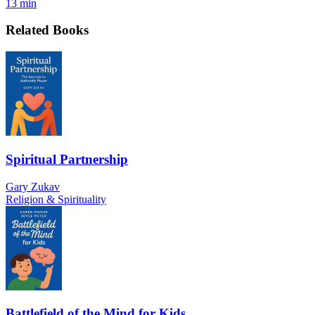
13 min
Related Books
Spiritual Partnership
Gary Zukav
Religion & Spirituality
Battlefield of the Mind for Kids