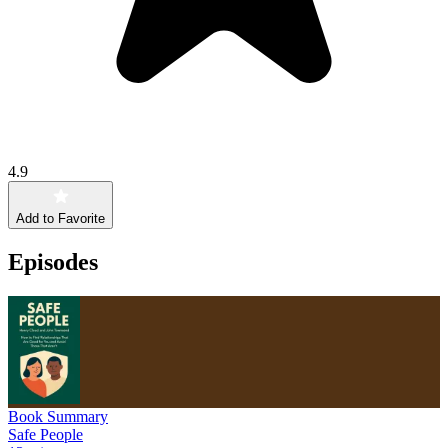
4.9
Add to Favorite
Episodes
Book Summary
Safe People