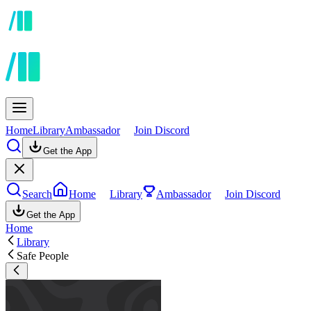
Home
Library
Ambassador
Join Discord
Get the App
Search
Home
Library
Ambassador
Join Discord
Get the App
Home
Library
Safe People