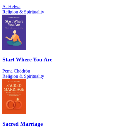
A. Helwa
Religion & Spirituality
Start Where You Are
Pema Chödrön
Religion & Spirituality
Sacred Marriage