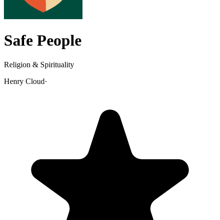
Safe People
Religion & Spirituality
Henry Cloud
·