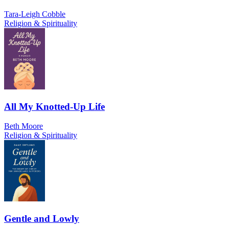
Tara-Leigh Cobble
Religion & Spirituality
All My Knotted-Up Life
Beth Moore
Religion & Spirituality
Gentle and Lowly