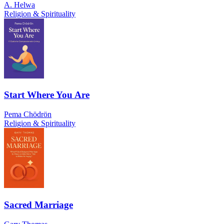
A. Helwa
Religion & Spirituality
Start Where You Are
Pema Chödrön
Religion & Spirituality
Sacred Marriage