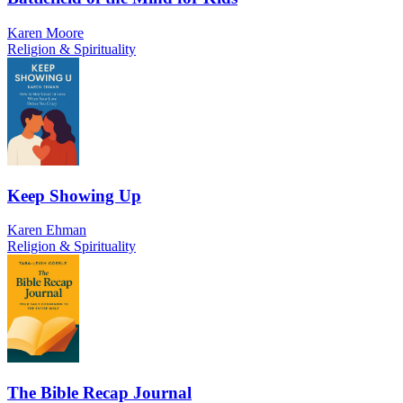
Karen Moore
Religion & Spirituality
Keep Showing Up
Karen Ehman
Religion & Spirituality
The Bible Recap Journal