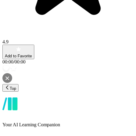
4.9
Add to Favorite
00:00
/
00:00
Top
Your AI Learning Companion