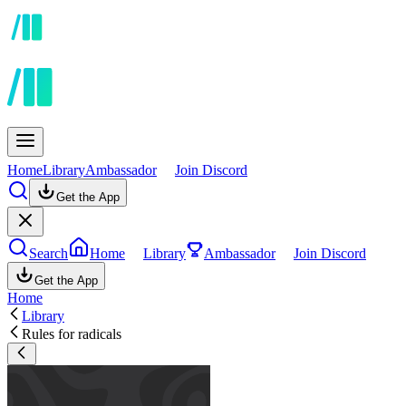
Home
Library
Ambassador
Join Discord
Get the App
Search
Home
Library
Ambassador
Join Discord
Get the App
Home
Library
Rules for radicals