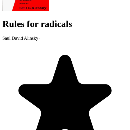
Rules for radicals
Saul David Alinsky
·