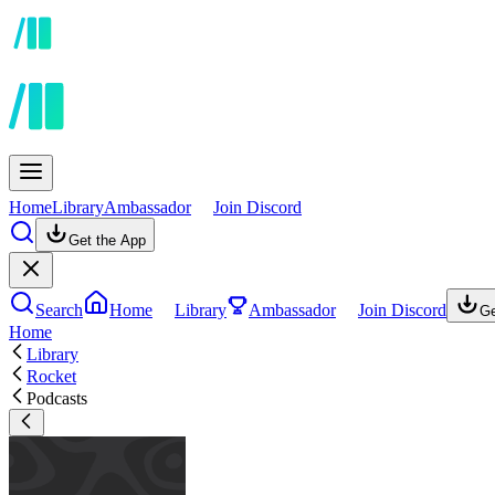
Home
Library
Ambassador
Join Discord
Get the App
Search
Home
Library
Ambassador
Join Discord
Ge
Home
Library
Rocket
Podcasts