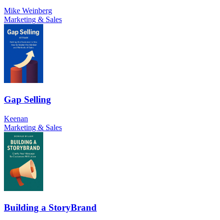
Mike Weinberg
Marketing & Sales
Gap Selling
Keenan
Marketing & Sales
Building a StoryBrand