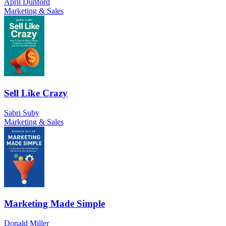
April Dunford
Marketing & Sales
Sell Like Crazy
Sabri Suby
Marketing & Sales
Marketing Made Simple
Donald Miller