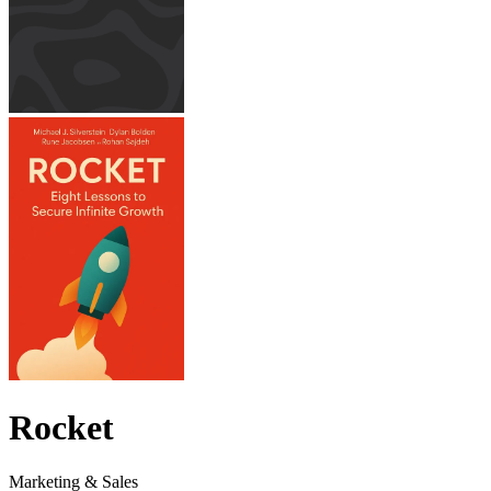
Rocket
Marketing & Sales