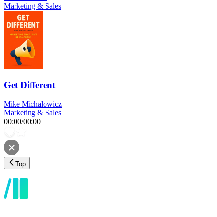
Marketing & Sales
Get Different
Mike Michalowicz
Marketing & Sales
00:00
/
00:00
Top