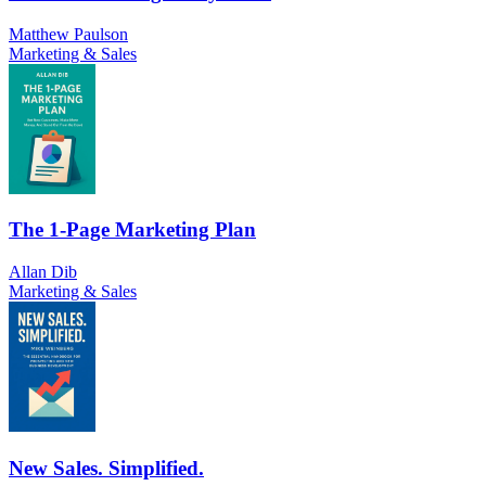
Matthew Paulson
Marketing & Sales
The 1-Page Marketing Plan
Allan Dib
Marketing & Sales
New Sales. Simplified.