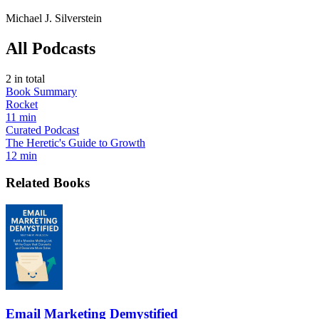
Michael J. Silverstein
All Podcasts
2
in total
Book Summary
Rocket
11 min
Curated Podcast
The Heretic's Guide to Growth
12 min
Related Books
Email Marketing Demystified