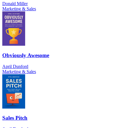
Donald Miller
Marketing & Sales
Obviously Awesome
April Dunford
Marketing & Sales
Sales Pitch