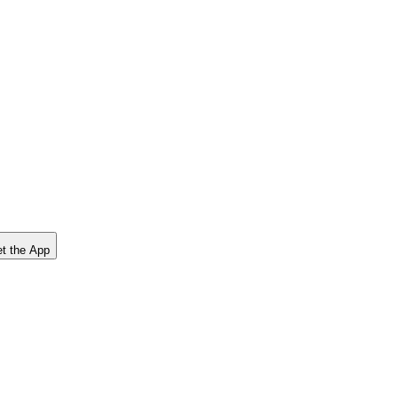
t the App