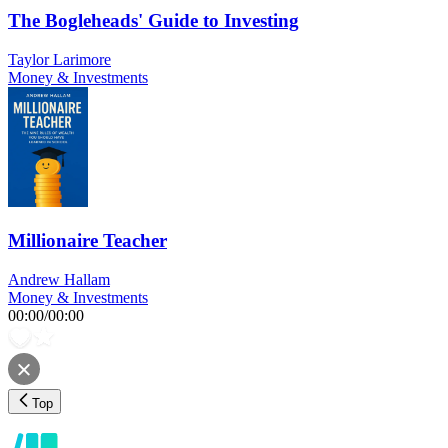
The Bogleheads' Guide to Investing
Taylor Larimore
Money & Investments
Millionaire Teacher
Andrew Hallam
Money & Investments
00:00
/
00:00
Top