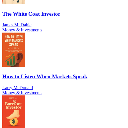
The White Coat Investor
James M. Dahle
Money & Investments
How to Listen When Markets Speak
Larry McDonald
Money & Investments