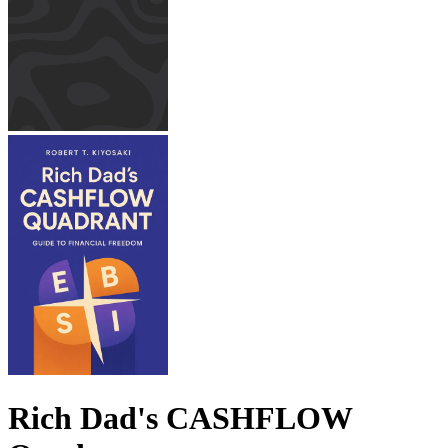
Rich Dad's CASHFLOW