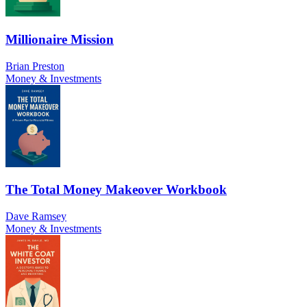
Millionaire Mission
Brian Preston
Money & Investments
The Total Money Makeover Workbook
Dave Ramsey
Money & Investments