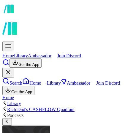
Home
Library
Ambassador
Join Discord
Get the App
Search
Home
Library
Ambassador
Join Discord
Get the App
Home
Library
Rich Dad's CASHFLOW Quadrant
Podcasts