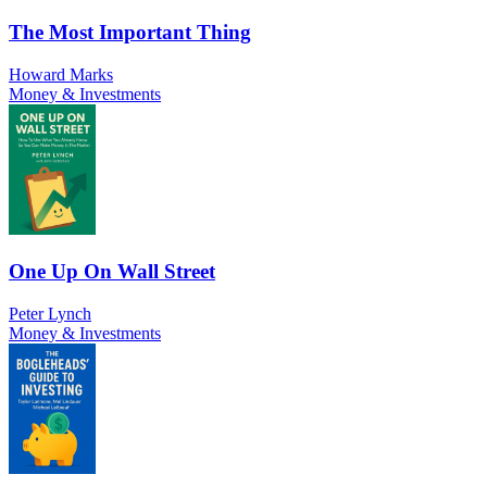
The Most Important Thing
Howard Marks
Money & Investments
One Up On Wall Street
Peter Lynch
Money & Investments