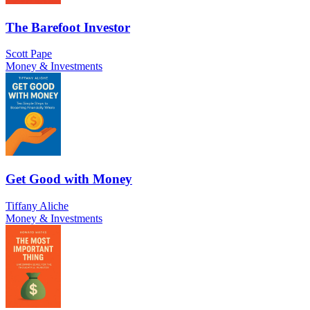
The Barefoot Investor
Scott Pape
Money & Investments
Get Good with Money
Tiffany Aliche
Money & Investments