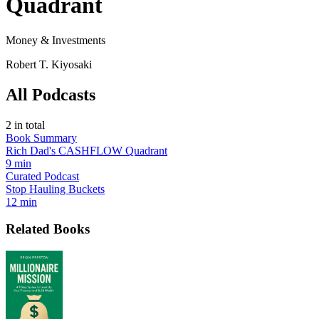
Quadrant
Money & Investments
Robert T. Kiyosaki
All Podcasts
2
in total
Book Summary
Rich Dad's CASHFLOW Quadrant
9 min
Curated Podcast
Stop Hauling Buckets
12 min
Related Books