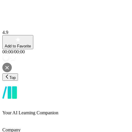
4.9
Add to Favorite
00:00
/
00:00
Top
Your AI Learning Companion
Company