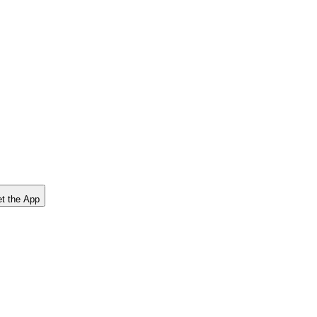
t the App