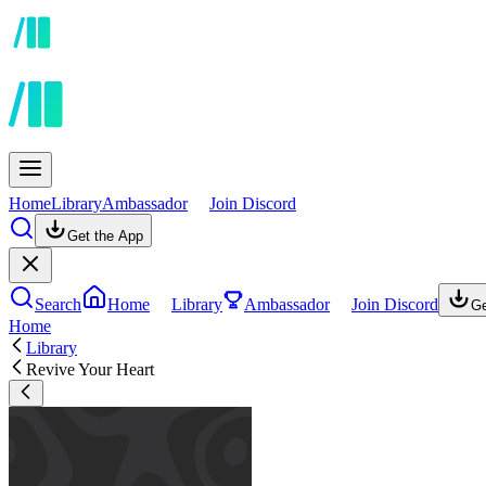
Home
Library
Ambassador
Join Discord
Get the App
Search
Home
Library
Ambassador
Join Discord
Ge
Home
Library
Revive Your Heart