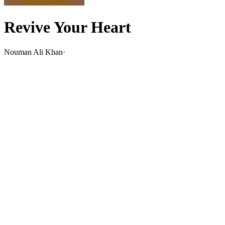
Revive Your Heart
Nouman Ali Khan
·