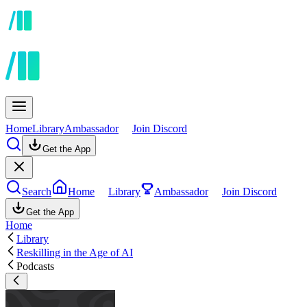
Home
Library
Ambassador
Join Discord
Get the App
Search
Home
Library
Ambassador
Join Discord
Get the App
Home
Library
Reskilling in the Age of AI
Podcasts