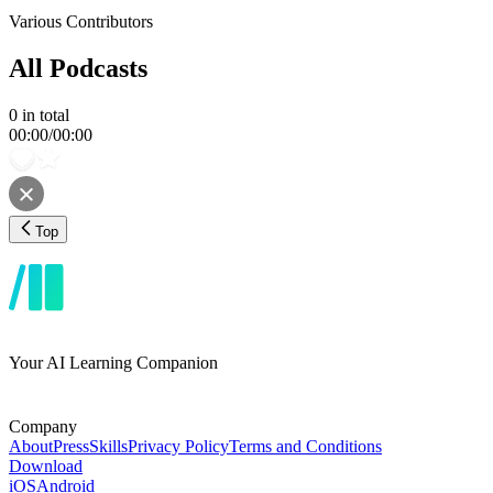
Various Contributors
All Podcasts
0
in total
00:00
/
00:00
Top
Your AI Learning Companion
Company
About
Press
Skills
Privacy Policy
Terms and Conditions
Download
iOS
Android