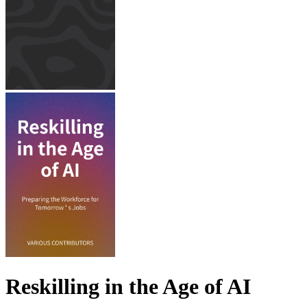
Reskilling in the Age of AI