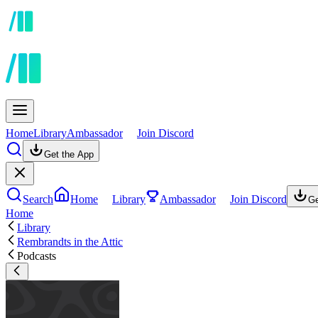
Home
Library
Ambassador
Join Discord
Get the App
Search
Home
Library
Ambassador
Join Discord
Ge
Home
Library
Rembrandts in the Attic
Podcasts