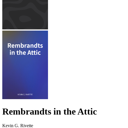
Rembrandts in the Attic
Kevin G. Rivette