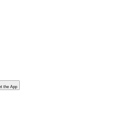
t the App