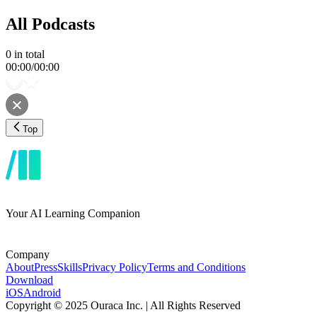
All Podcasts
0
in total
00:00
/
00:00
Top
Your AI Learning Companion
Company
About
Press
Skills
Privacy Policy
Terms and Conditions
Download
iOS
Android
Copyright © 2025 Ouraca Inc. | All Rights Reserved