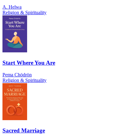
A. Helwa
Religion & Spirituality
Start Where You Are
Pema Chödrön
Religion & Spirituality
Sacred Marriage