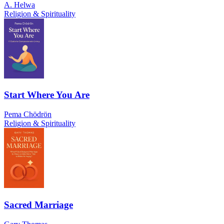
A. Helwa
Religion & Spirituality
Start Where You Are
Pema Chödrön
Religion & Spirituality
Sacred Marriage