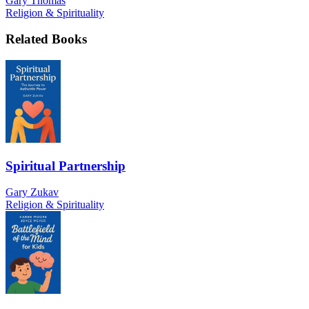
Gary Thomas
Religion & Spirituality
Related Books
Spiritual Partnership
Gary Zukav
Religion & Spirituality