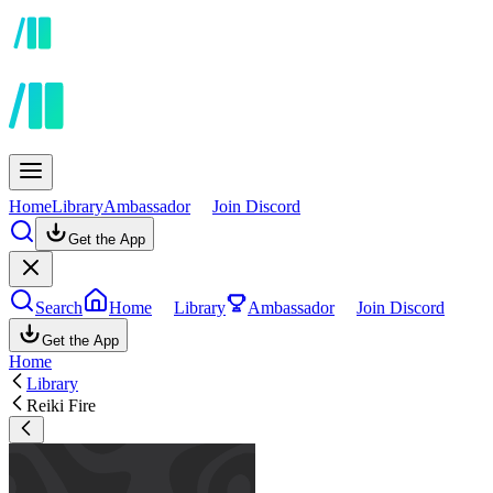
Home
Library
Ambassador
Join Discord
Get the App
Search
Home
Library
Ambassador
Join Discord
Get the App
Home
Library
Reiki Fire