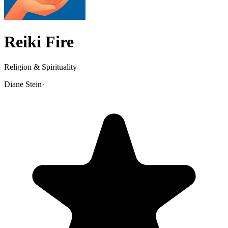
Reiki Fire
Religion & Spirituality
Diane Stein
·