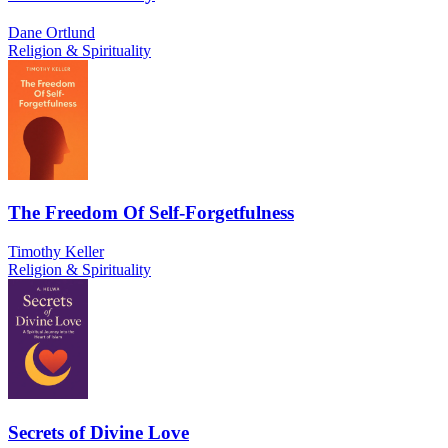
Dane Ortlund
Religion & Spirituality
The Freedom Of Self-Forgetfulness
Timothy Keller
Religion & Spirituality
Secrets of Divine Love