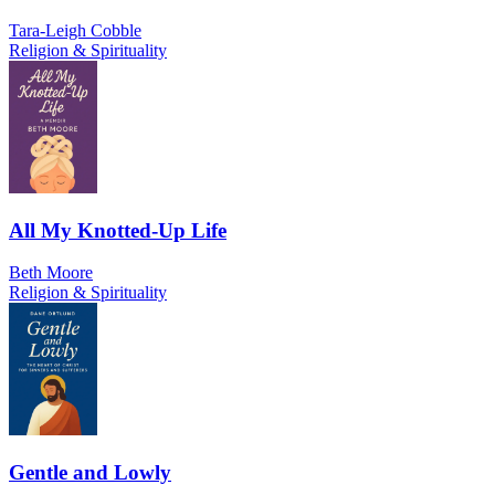
Tara-Leigh Cobble
Religion & Spirituality
All My Knotted-Up Life
Beth Moore
Religion & Spirituality
Gentle and Lowly