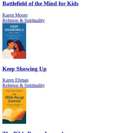
Battlefield of the Mind for Kids
Karen Moore
Religion & Spirituality
Keep Showing Up
Karen Ehman
Religion & Spirituality