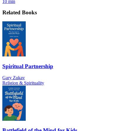
10 min
Related Books
Spiritual Partnership
Gary Zukav
Religion & Spirituality
Battlefield of the Mind for Kids