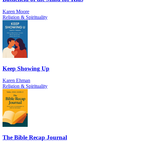
Karen Moore
Religion & Spirituality
Keep Showing Up
Karen Ehman
Religion & Spirituality
The Bible Recap Journal