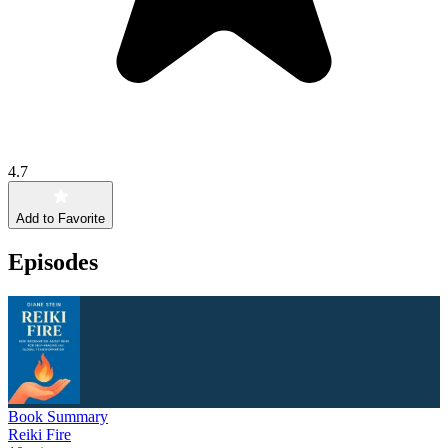
4.7
Add to Favorite
Episodes
Book Summary
Reiki Fire