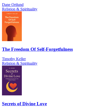
Dane Ortlund
Religion & Spirituality
The Freedom Of Self-Forgetfulness
Timothy Keller
Religion & Spirituality
Secrets of Divine Love