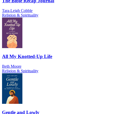
The Bible Recap Journal
Tara-Leigh Cobble
Religion & Spirituality
All My Knotted-Up Life
Beth Moore
Religion & Spirituality
Gentle and Lowly