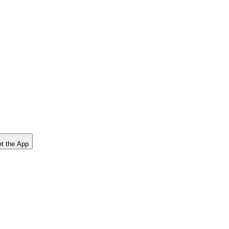
t the App