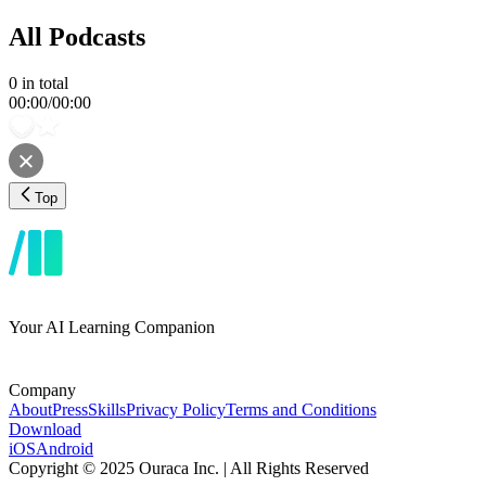
All Podcasts
0
in total
00:00
/
00:00
Top
Your AI Learning Companion
Company
About
Press
Skills
Privacy Policy
Terms and Conditions
Download
iOS
Android
Copyright © 2025 Ouraca Inc. | All Rights Reserved