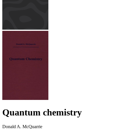
Quantum chemistry
Donald A. McQuarrie