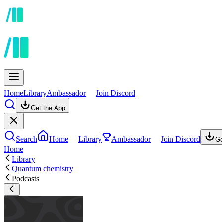
Home
Library
Ambassador
Join Discord
Get the App
Search
Home
Library
Ambassador
Join Discord
Ge
Home
Library
Quantum chemistry
Podcasts