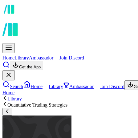
Home
Library
Ambassador
Join Discord
Get the App
Search
Home
Library
Ambassador
Join Discord
Ge
Home
Library
Quantitative Trading Strategies