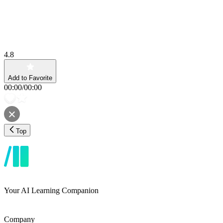
4.8
Add to Favorite
00:00
/
00:00
Top
Your AI Learning Companion
Company