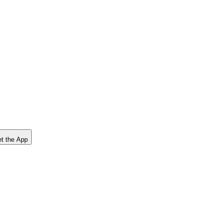
t the App