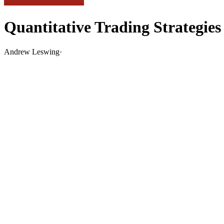
Quantitative Trading Strategies
Andrew Leswing
·