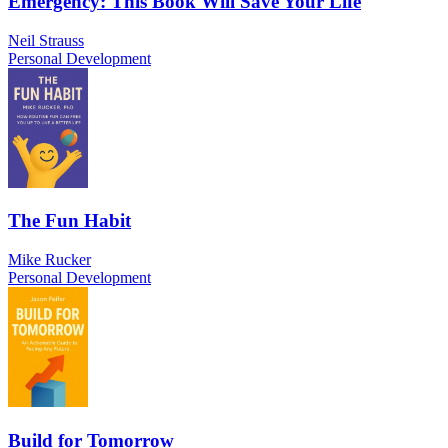
Emergency: This Book Will Save Your Life
Neil Strauss
Personal Development
The Fun Habit
Mike Rucker
Personal Development
Build for Tomorrow