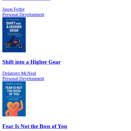
Jason Feifer
Personal Development
Shift into a Higher Gear
Delatorro McNeal
Personal Development
Fear Is Not the Boss of You