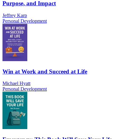
Purpose, and Impact
Jeffrey Karp
Personal Development
Win at Work and Succeed at Life
Michael Hyatt
Personal Development