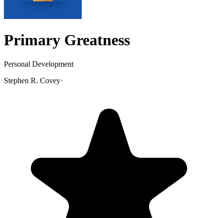
Primary Greatness
Personal Development
Stephen R. Covey
·