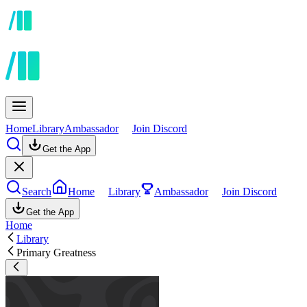
Home
Library
Ambassador
Join Discord
Get the App
Search
Home
Library
Ambassador
Join Discord
Get the App
Home
Library
Primary Greatness