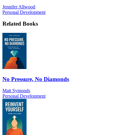
Jennifer Allwood
Personal Development
Related Books
No Pressure, No Diamonds
Matt Symonds
Personal Development