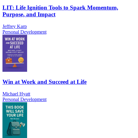
LIT: Life Ignition Tools to Spark Momentum,
Purpose, and Impact
Jeffrey Karp
Personal Development
Win at Work and Succeed at Life
Michael Hyatt
Personal Development