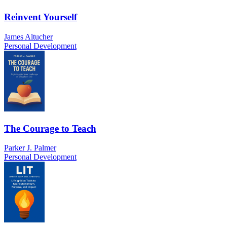
Reinvent Yourself
James Altucher
Personal Development
The Courage to Teach
Parker J. Palmer
Personal Development