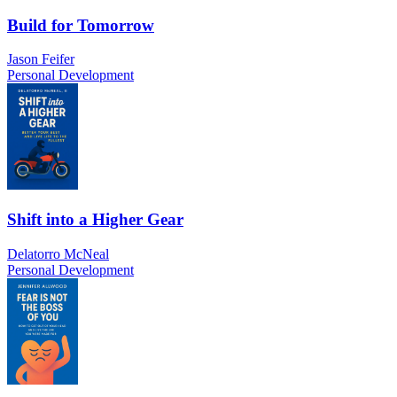
Build for Tomorrow
Jason Feifer
Personal Development
Shift into a Higher Gear
Delatorro McNeal
Personal Development