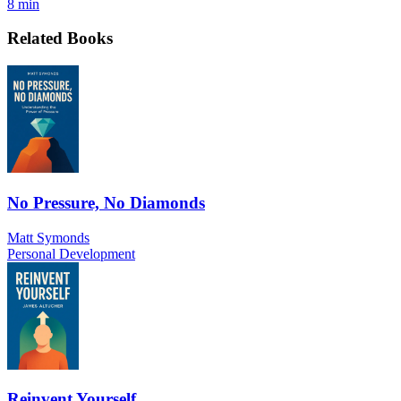
8 min
Related Books
No Pressure, No Diamonds
Matt Symonds
Personal Development
Reinvent Yourself