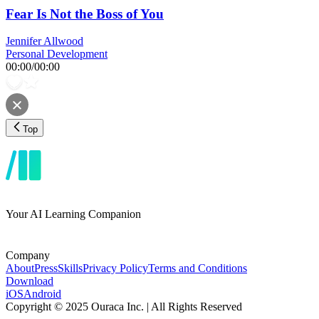
Fear Is Not the Boss of You
Jennifer Allwood
Personal Development
00:00
/
00:00
Top
Your AI Learning Companion
Company
About
Press
Skills
Privacy Policy
Terms and Conditions
Download
iOS
Android
Copyright © 2025 Ouraca Inc. | All Rights Reserved