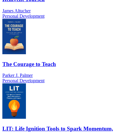
James Altucher
Personal Development
The Courage to Teach
Parker J. Palmer
Personal Development
LIT: Life Ignition Tools to Spark Momentum,