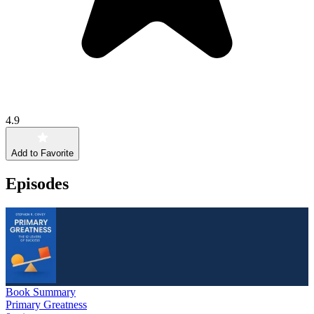
4.9
Add to Favorite
Episodes
Book Summary
Primary Greatness