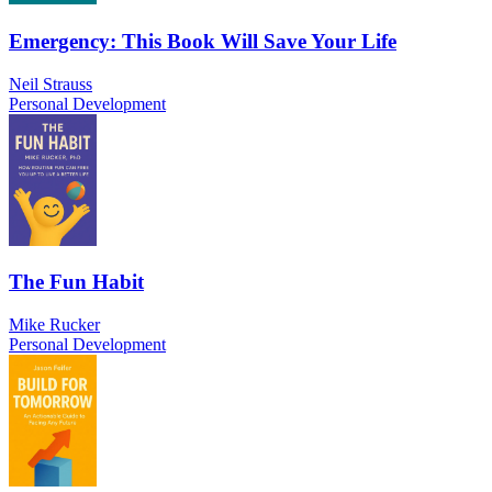
Emergency: This Book Will Save Your Life
Neil Strauss
Personal Development
The Fun Habit
Mike Rucker
Personal Development