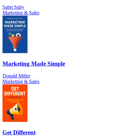
Sabri Suby
Marketing & Sales
Marketing Made Simple
Donald Miller
Marketing & Sales
Get Different