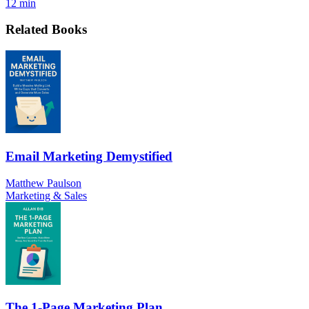
12 min
Related Books
Email Marketing Demystified
Matthew Paulson
Marketing & Sales
The 1-Page Marketing Plan