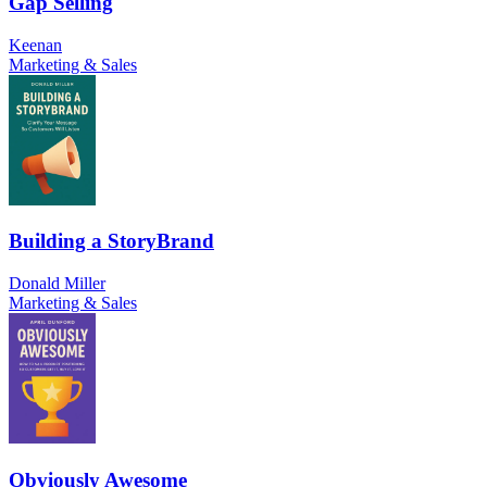
Gap Selling
Keenan
Marketing & Sales
Building a StoryBrand
Donald Miller
Marketing & Sales
Obviously Awesome