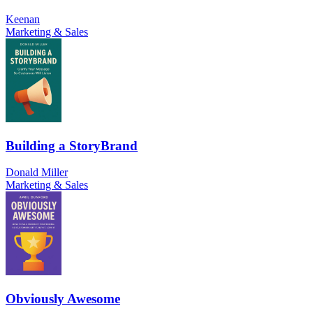
Keenan
Marketing & Sales
Building a StoryBrand
Donald Miller
Marketing & Sales
Obviously Awesome