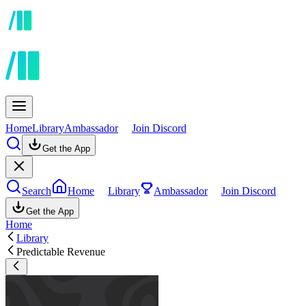
Home
Library
Ambassador
Join Discord
Get the App
Search
Home
Library
Ambassador
Join Discord
Get the App
Home
Library
Predictable Revenue