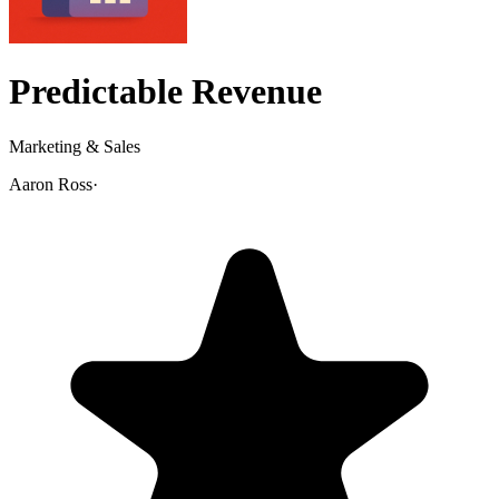
Predictable Revenue
Marketing & Sales
Aaron Ross
·