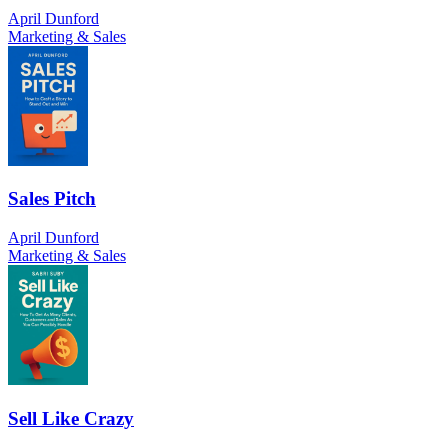
April Dunford
Marketing & Sales
Sales Pitch
April Dunford
Marketing & Sales
Sell Like Crazy