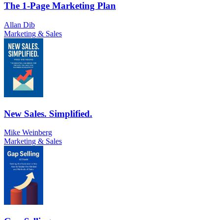
The 1-Page Marketing Plan
Allan Dib
Marketing & Sales
New Sales. Simplified.
Mike Weinberg
Marketing & Sales