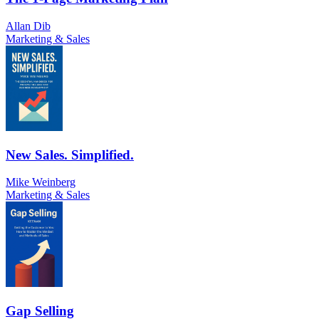
Allan Dib
Marketing & Sales
New Sales. Simplified.
Mike Weinberg
Marketing & Sales
Gap Selling