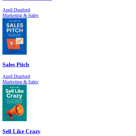
April Dunford
Marketing & Sales
Sales Pitch
April Dunford
Marketing & Sales
Sell Like Crazy