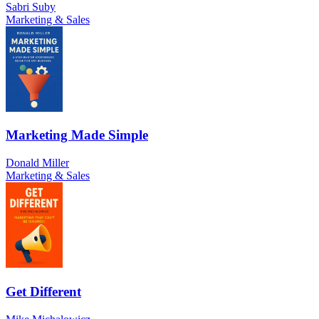
Sabri Suby
Marketing & Sales
Marketing Made Simple
Donald Miller
Marketing & Sales
Get Different