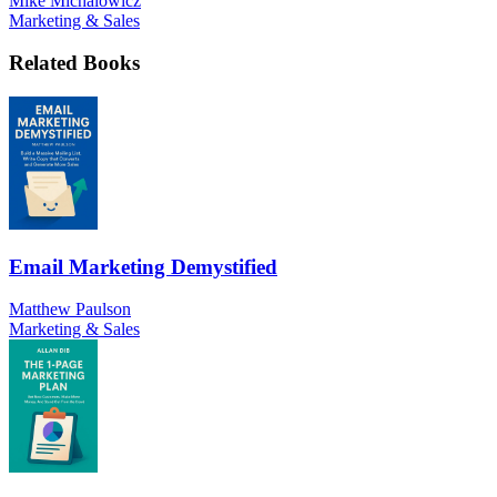
Mike Michalowicz
Marketing & Sales
Related Books
Email Marketing Demystified
Matthew Paulson
Marketing & Sales