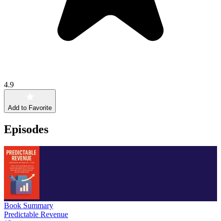
4.9
Add to Favorite
Episodes
Book Summary
Predictable Revenue