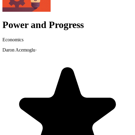
Power and Progress
Economics
Daron Acemoglu
·