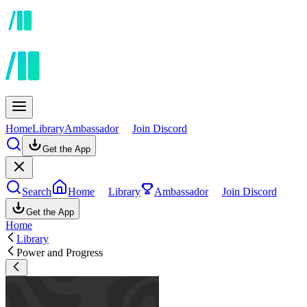
Home
Library
Ambassador
Join Discord
Get the App
Search
Home
Library
Ambassador
Join Discord
Get the App
Home
Library
Power and Progress