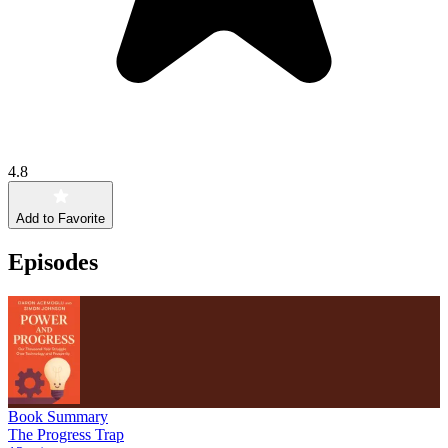
4.8
Add to Favorite
Episodes
Book Summary
The Progress Trap