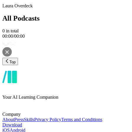
Laura Overdeck
All Podcasts
0
in total
00:00
/
00:00
Top
Your AI Learning Companion
Company
About
Press
Skills
Privacy Policy
Terms and Conditions
Download
iOS
Android