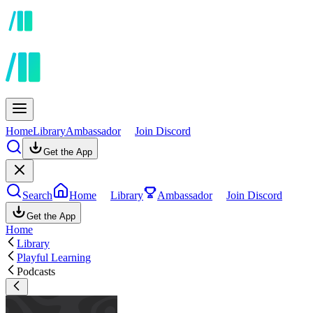
Home
Library
Ambassador
Join Discord
Get the App
Search
Home
Library
Ambassador
Join Discord
Get the App
Home
Library
Playful Learning
Podcasts