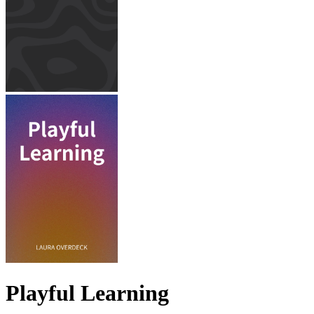
Playful Learning