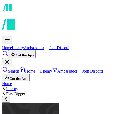
Home
Library
Ambassador
Join Discord
Get the App
Search
Home
Library
Ambassador
Join Discord
Get the App
Home
Library
Play Bigger