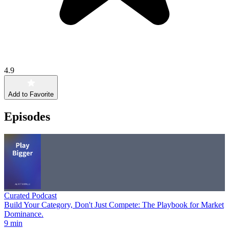
4.9
Add to Favorite
Episodes
Curated Podcast
Build Your Category, Don't Just Compete: The Playbook for Market
Dominance.
9 min