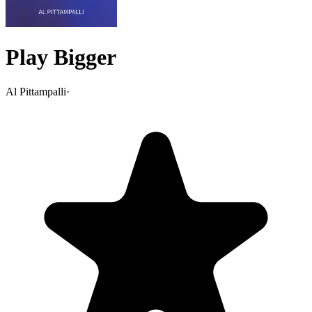
Play Bigger
Al Pittampalli
·