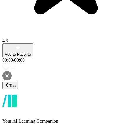
4.9
Add to Favorite
00:00
/
00:00
Top
Your AI Learning Companion