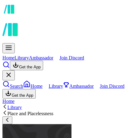
Home
Library
Ambassador
Join Discord
Get the App
Search
Home
Library
Ambassador
Join Discord
Get the App
Home
Library
Place and Placelessness