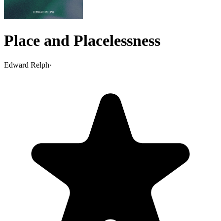
Place and Placelessness
Edward Relph
·