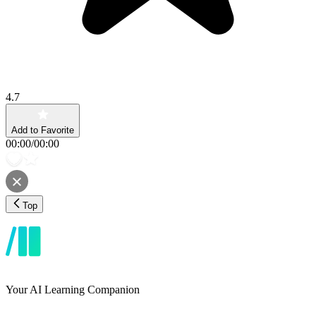
4.7
Add to Favorite
00:00
/
00:00
Top
Your AI Learning Companion