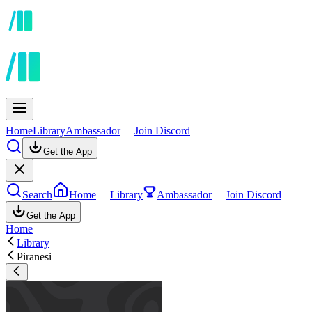
Home
Library
Ambassador
Join Discord
Get the App
Search
Home
Library
Ambassador
Join Discord
Get the App
Home
Library
Piranesi