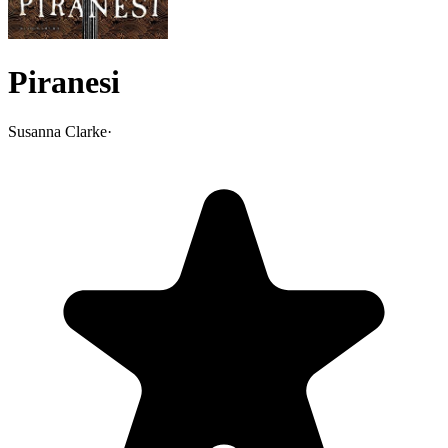
Piranesi
Susanna Clarke
·