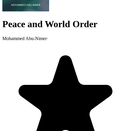
Peace and World Order
Mohammed Abu-Nimer
·