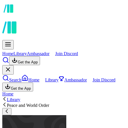
Home
Library
Ambassador
Join Discord
Get the App
Search
Home
Library
Ambassador
Join Discord
Get the App
Home
Library
Peace and World Order