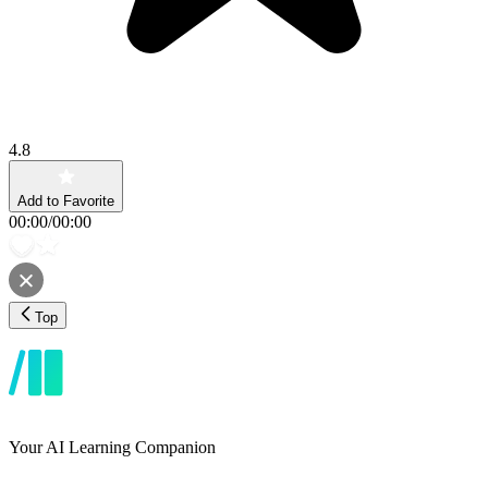
4.8
Add to Favorite
00:00
/
00:00
Top
Your AI Learning Companion