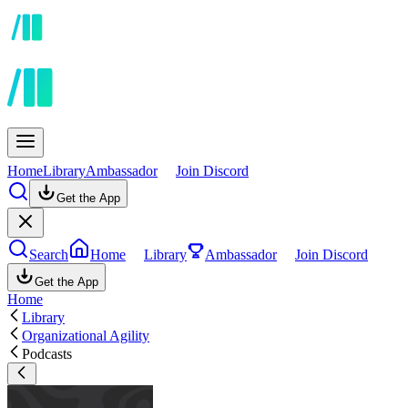
Home
Library
Ambassador
Join Discord
Get the App
Search
Home
Library
Ambassador
Join Discord
Get the App
Home
Library
Organizational Agility
Podcasts