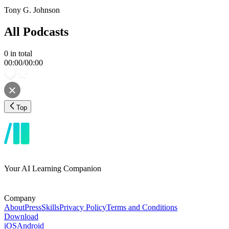
Tony G. Johnson
All Podcasts
0
in total
00:00
/
00:00
Top
Your AI Learning Companion
Company
About
Press
Skills
Privacy Policy
Terms and Conditions
Download
iOS
Android