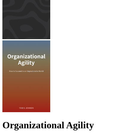
Organizational Agility