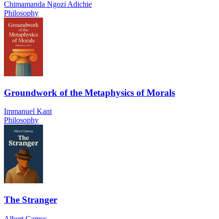
Chimamanda Ngozi Adichie
Philosophy
Groundwork of the Metaphysics of Morals
Immanuel Kant
Philosophy
The Stranger
Albert Camus