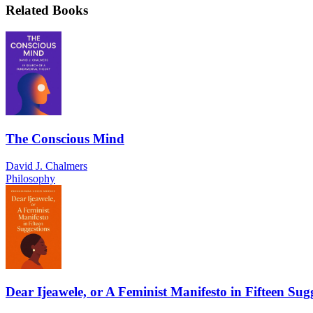
Related Books
The Conscious Mind
David J. Chalmers
Philosophy
Dear Ijeawele, or A Feminist Manifesto in Fifteen Sug