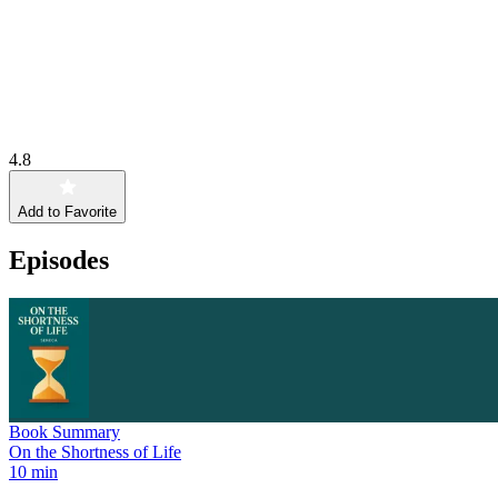
4.8
Add to Favorite
Episodes
Book Summary
On the Shortness of Life
10 min