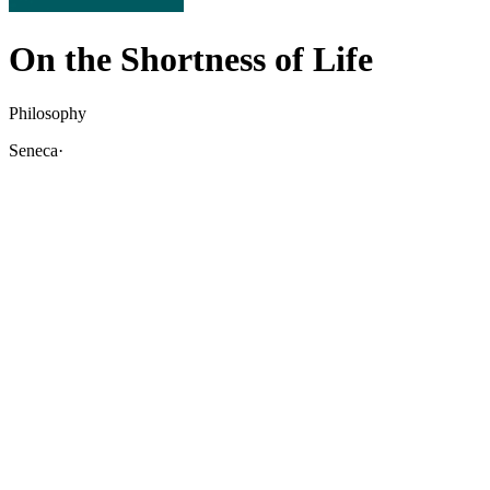
On the Shortness of Life
Philosophy
Seneca
·