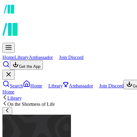
Home
Library
Ambassador
Join Discord
Get the App
Search
Home
Library
Ambassador
Join Discord
Ge
Home
Library
On the Shortness of Life