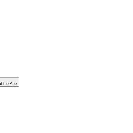
t the App