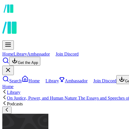
Home
Library
Ambassador
Join Discord
Get the App
Search
Home
Library
Ambassador
Join Discord
Ge
Home
Library
On Justice, Power, and Human Nature The Essays and Speeches o
Podcasts