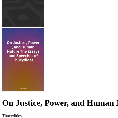
On Justice, Power, and Human 
Thucydides