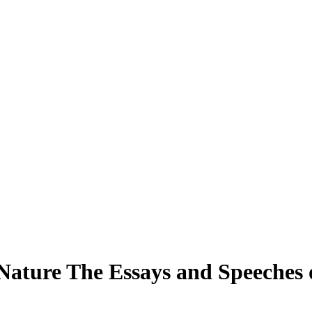
Nature The Essays and Speeches 