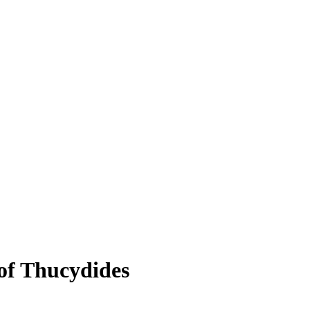
of Thucydides