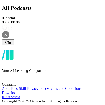
All Podcasts
0
in total
00:00
/
00:00
Top
Your AI Learning Companion
Company
About
Press
Skills
Privacy Policy
Terms and Conditions
Download
iOS
Android
Copyright © 2025 Ouraca Inc. | All Rights Reserved