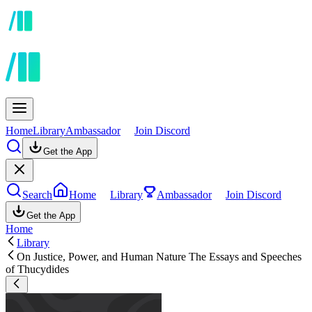
Home
Library
Ambassador
Join Discord
Get the App
Search
Home
Library
Ambassador
Join Discord
Get the App
Home
Library
On Justice, Power, and Human Nature The Essays and Speeches
of Thucydides