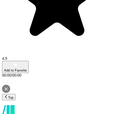
4.9
Add to Favorite
00:00
/
00:00
Top