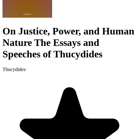
On Justice, Power, and Human
Nature The Essays and
Speeches of Thucydides
Thucydides
·