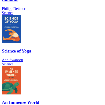
Philipp Dettmer
Science
Science of Yoga
Ann Swanson
Science
An Immense World