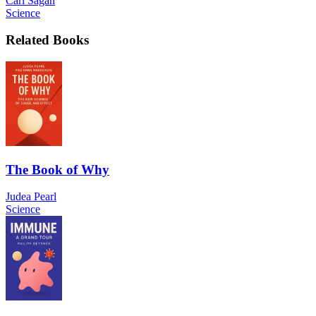
Carl Sagan
Science
Related Books
The Book of Why
Judea Pearl
Science