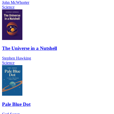
John McWhorter
Science
The Universe in a Nutshell
Stephen Hawking
Science
Pale Blue Dot