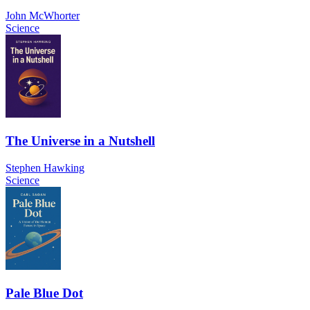
John McWhorter
Science
The Universe in a Nutshell
Stephen Hawking
Science
Pale Blue Dot