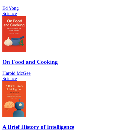
Ed Yong
Science
On Food and Cooking
Harold McGee
Science
A Brief History of Intelligence