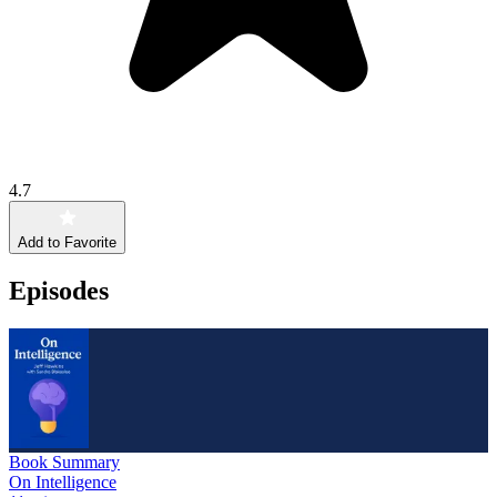
4.7
Add to Favorite
Episodes
Book Summary
On Intelligence