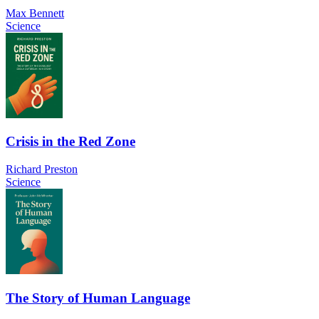
Max Bennett
Science
Crisis in the Red Zone
Richard Preston
Science
The Story of Human Language