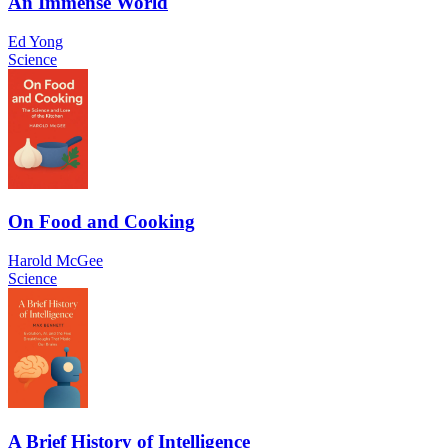
An Immense World
Ed Yong
Science
On Food and Cooking
Harold McGee
Science
A Brief History of Intelligence