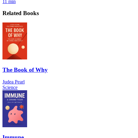
11 min
Related Books
The Book of Why
Judea Pearl
Science
Immune