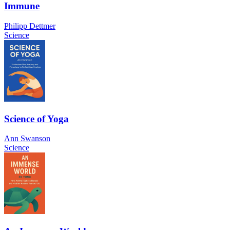
Immune
Philipp Dettmer
Science
Science of Yoga
Ann Swanson
Science