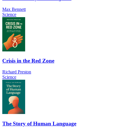
Max Bennett
Science
Crisis in the Red Zone
Richard Preston
Science
The Story of Human Language