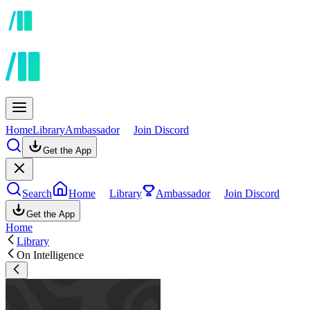
Home
Library
Ambassador
Join Discord
Get the App
Search
Home
Library
Ambassador
Join Discord
Get the App
Home
Library
On Intelligence