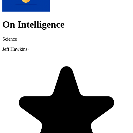
On Intelligence
Science
Jeff Hawkins
·