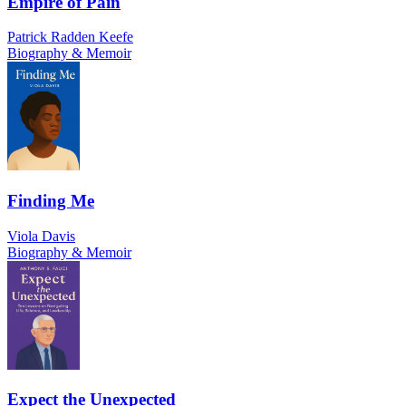
Empire of Pain
Patrick Radden Keefe
Biography & Memoir
Finding Me
Viola Davis
Biography & Memoir
Expect the Unexpected