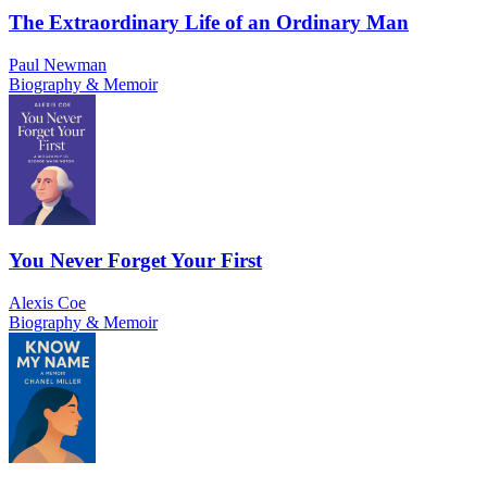
The Extraordinary Life of an Ordinary Man
Paul Newman
Biography & Memoir
You Never Forget Your First
Alexis Coe
Biography & Memoir