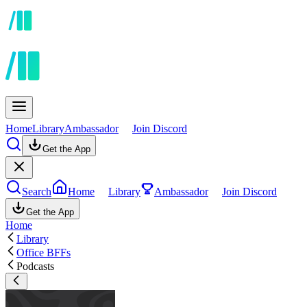
Home
Library
Ambassador
Join Discord
Get the App
Search
Home
Library
Ambassador
Join Discord
Get the App
Home
Library
Office BFFs
Podcasts