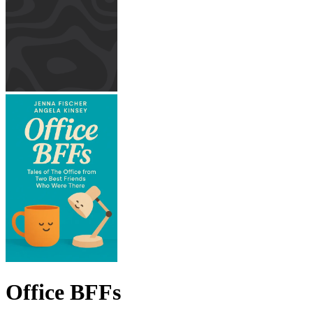
Office BFFs