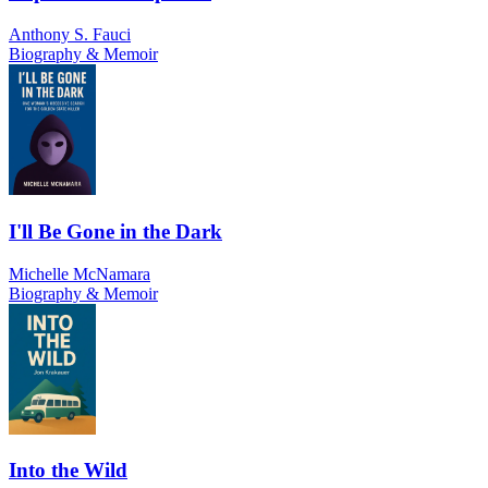
Anthony S. Fauci
Biography & Memoir
I'll Be Gone in the Dark
Michelle McNamara
Biography & Memoir
Into the Wild