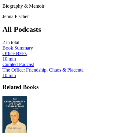
Biography & Memoir
Jenna Fischer
All Podcasts
2
in total
Book Summary
Office BFFs
10 min
Curated Podcast
The Office: Friendship, Chaos & Placenta
10 min
Related Books