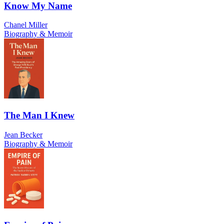
Know My Name
Chanel Miller
Biography & Memoir
The Man I Knew
Jean Becker
Biography & Memoir