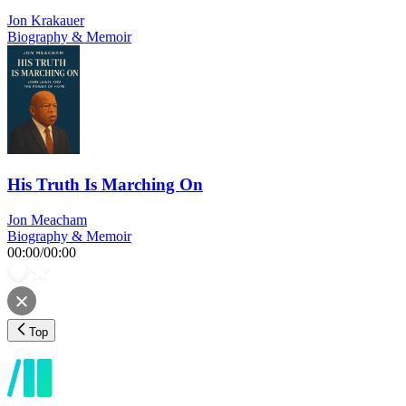
Jon Krakauer
Biography & Memoir
His Truth Is Marching On
Jon Meacham
Biography & Memoir
00:00
/
00:00
Top