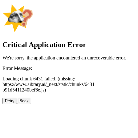
Critical Application Error
We're sorry, the application encountered an unrecoverable error.
Error Message:
Loading chunk 6431 failed. (missing:
https://www.aibrary.ai/_next/static/chunks/6431-
b91d5411240bef6e.js)
Retry
Back