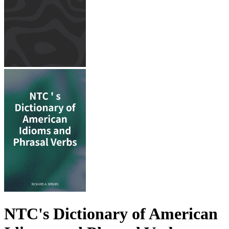
NTC's Dictionary of American