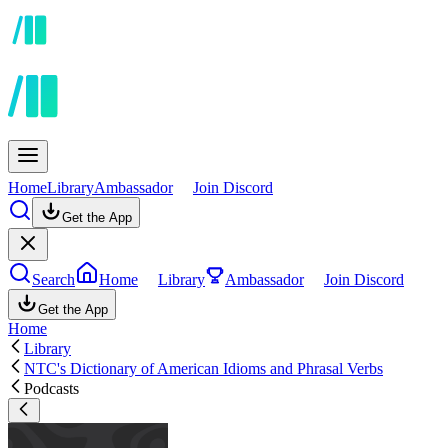
Home
Library
Ambassador
Join Discord
Get the App
Search
Home
Library
Ambassador
Join Discord
Get the App
Home
Library
NTC's Dictionary of American Idioms and Phrasal Verbs
Podcasts