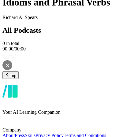
Idioms and Phrasal Verbs
Richard A. Spears
All Podcasts
0
in total
00:00
/
00:00
Top
Your AI Learning Companion
Company
About
Press
Skills
Privacy Policy
Terms and Conditions