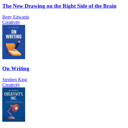
The New Drawing on the Right Side of the Brain
Betty Edwards
Creativity
On Writing
Stephen King
Creativity