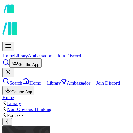
Home
Library
Ambassador
Join Discord
Get the App
Search
Home
Library
Ambassador
Join Discord
Get the App
Home
Library
Non-Obvious Thinking
Podcasts