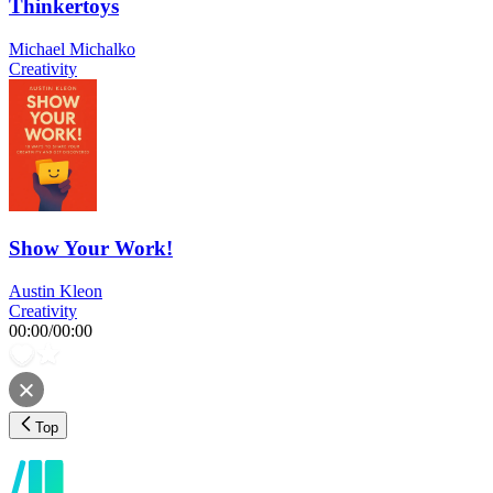
Thinkertoys
Michael Michalko
Creativity
Show Your Work!
Austin Kleon
Creativity
00:00
/
00:00
Top