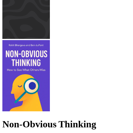
Non-Obvious Thinking