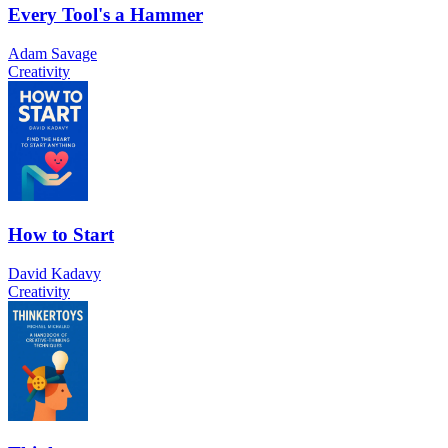
Every Tool's a Hammer
Adam Savage
Creativity
How to Start
David Kadavy
Creativity