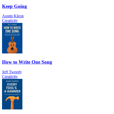
Keep Going
Austin Kleon
Creativity
How to Write One Song
Jeff Tweedy
Creativity