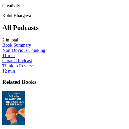
Creativity
Rohit Bhargava
All Podcasts
2
in total
Book Summary
Non-Obvious Thinking
11 min
Curated Podcast
Think in Reverse
12 min
Related Books