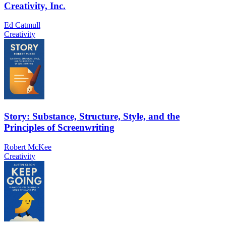
Creativity, Inc.
Ed Catmull
Creativity
Story: Substance, Structure, Style, and the
Principles of Screenwriting
Robert McKee
Creativity