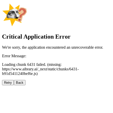
Critical Application Error
We're sorry, the application encountered an unrecoverable error.
Error Message:
Loading chunk 6431 failed. (missing:
https://www.aibrary.ai/_next/static/chunks/6431-
b91d5411240bef6e.js)
Retry
Back