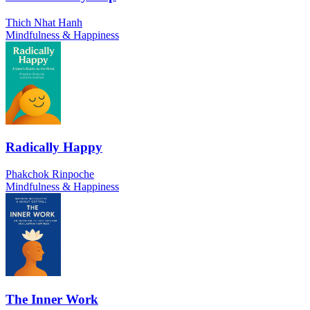
Thich Nhat Hanh
Mindfulness & Happiness
Radically Happy
Phakchok Rinpoche
Mindfulness & Happiness
The Inner Work