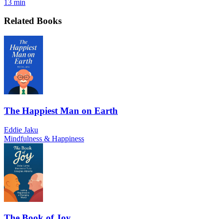
13 min
Related Books
The Happiest Man on Earth
Eddie Jaku
Mindfulness & Happiness
The Book of Joy