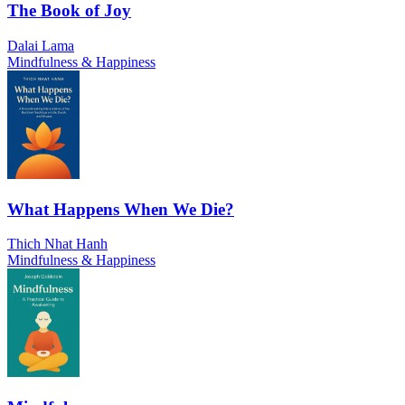
The Book of Joy
Dalai Lama
Mindfulness & Happiness
What Happens When We Die?
Thich Nhat Hanh
Mindfulness & Happiness