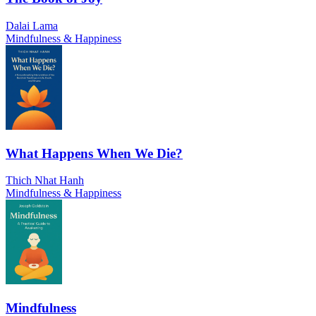
Dalai Lama
Mindfulness & Happiness
What Happens When We Die?
Thich Nhat Hanh
Mindfulness & Happiness
Mindfulness