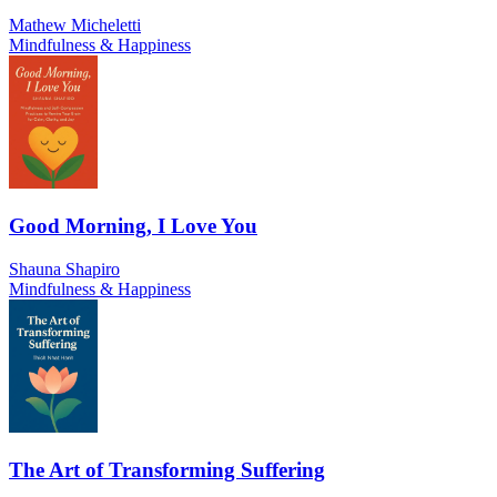
Mathew Micheletti
Mindfulness & Happiness
Good Morning, I Love You
Shauna Shapiro
Mindfulness & Happiness
The Art of Transforming Suffering