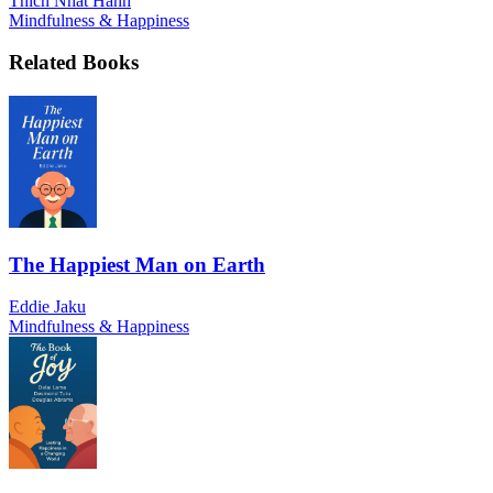
Thich Nhat Hanh
Mindfulness & Happiness
Related Books
The Happiest Man on Earth
Eddie Jaku
Mindfulness & Happiness