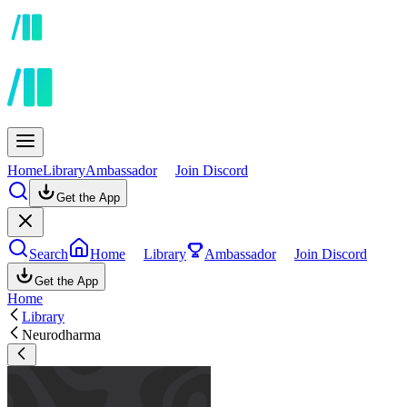
Home
Library
Ambassador
Join Discord
Get the App
Search
Home
Library
Ambassador
Join Discord
Get the App
Home
Library
Neurodharma