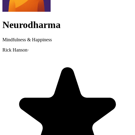
Neurodharma
Mindfulness & Happiness
Rick Hanson
·