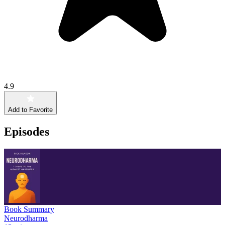
4.9
Add to Favorite
Episodes
Book Summary
Neurodharma