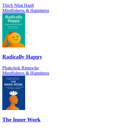
Thich Nhat Hanh
Mindfulness & Happiness
Radically Happy
Phakchok Rinpoche
Mindfulness & Happiness
The Inner Work