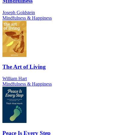
Mindfulness
Joseph Goldstein
Mindfulness & Happiness
The Art of Living
William Hart
Mindfulness & Happiness
Peace Is Every Step