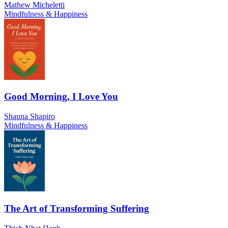
Mathew Micheletti
Mindfulness & Happiness
Good Morning, I Love You
Shauna Shapiro
Mindfulness & Happiness
The Art of Transforming Suffering