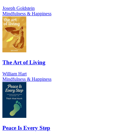
Joseph Goldstein
Mindfulness & Happiness
The Art of Living
William Hart
Mindfulness & Happiness
Peace Is Every Step