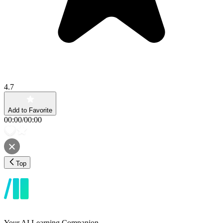
4.7
Add to Favorite
00:00
/
00:00
Top
Your AI Learning Companion