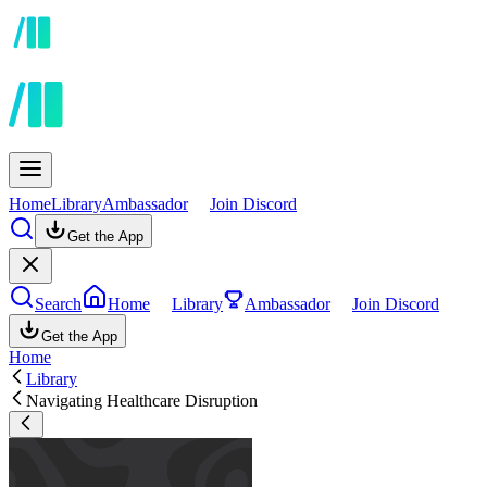
Home
Library
Ambassador
Join Discord
Get the App
Search
Home
Library
Ambassador
Join Discord
Get the App
Home
Library
Navigating Healthcare Disruption