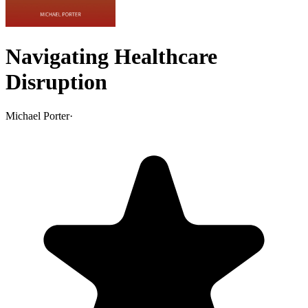
Navigating Healthcare
Disruption
Michael Porter
·