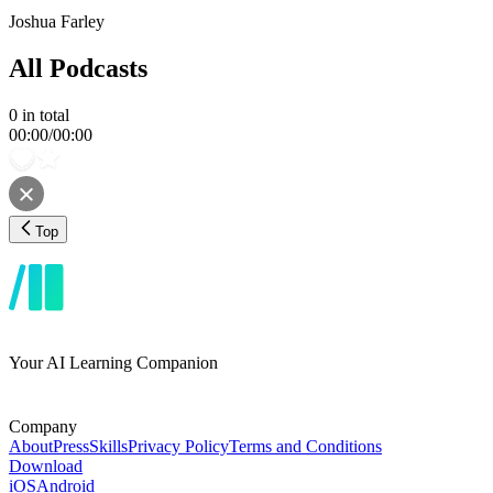
Joshua Farley
All Podcasts
0
in total
00:00
/
00:00
Top
Your AI Learning Companion
Company
About
Press
Skills
Privacy Policy
Terms and Conditions
Download
iOS
Android