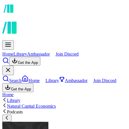
Home
Library
Ambassador
Join Discord
Get the App
Search
Home
Library
Ambassador
Join Discord
Get the App
Home
Library
Natural Capital Economics
Podcasts