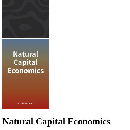
Natural Capital Economics