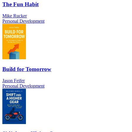
The Fun Habit
Mike Rucker
Personal Development
Build for Tomorrow
Jason Feifer
Personal Development