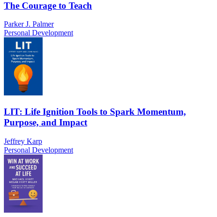
The Courage to Teach
Parker J. Palmer
Personal Development
LIT: Life Ignition Tools to Spark Momentum,
Purpose, and Impact
Jeffrey Karp
Personal Development