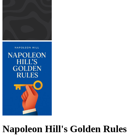
Napoleon Hill's Golden Rules