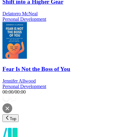
Shift into a Higher Gear
Delatorro McNeal
Personal Development
Fear Is Not the Boss of You
Jennifer Allwood
Personal Development
00:00
/
00:00
Top