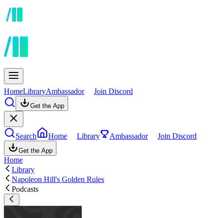
Home
Library
Ambassador
Join Discord
Get the App
Search
Home
Library
Ambassador
Join Discord
Get the App
Home
Library
Napoleon Hill's Golden Rules
Podcasts