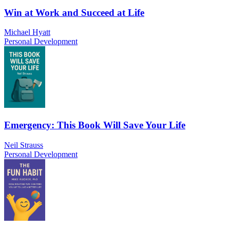
Win at Work and Succeed at Life
Michael Hyatt
Personal Development
Emergency: This Book Will Save Your Life
Neil Strauss
Personal Development