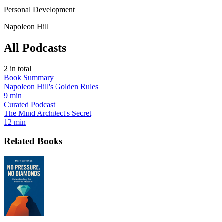
Personal Development
Napoleon Hill
All Podcasts
2
in total
Book Summary
Napoleon Hill's Golden Rules
9 min
Curated Podcast
The Mind Architect's Secret
12 min
Related Books