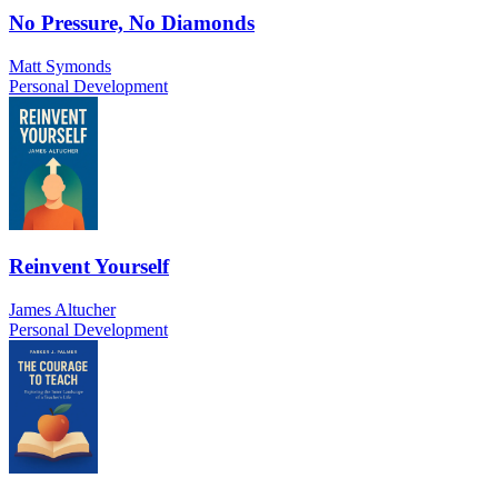
No Pressure, No Diamonds
Matt Symonds
Personal Development
Reinvent Yourself
James Altucher
Personal Development