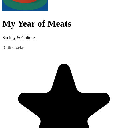
My Year of Meats
Society & Culture
Ruth Ozeki
·