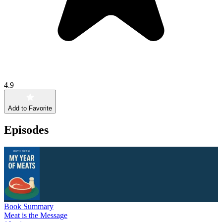
4.9
Add to Favorite
Episodes
Book Summary
Meat is the Message