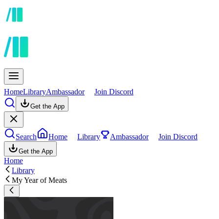
Home
Library
Ambassador
Join Discord
Get the App
Search
Home
Library
Ambassador
Join Discord
Get the App
Home
Library
My Year of Meats