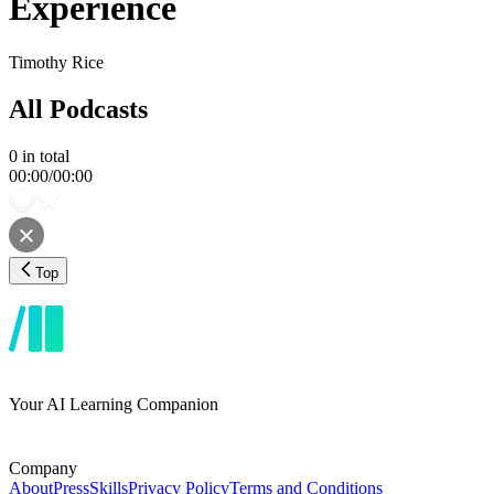
Experience
Timothy Rice
All Podcasts
0
in total
00:00
/
00:00
Top
Your AI Learning Companion
Company
About
Press
Skills
Privacy Policy
Terms and Conditions