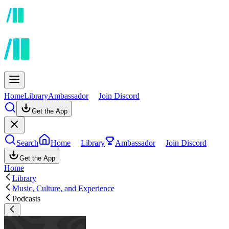
Home
Library
Ambassador
Join Discord
Get the App
Search
Home
Library
Ambassador
Join Discord
Get the App
Home
Library
Music, Culture, and Experience
Podcasts