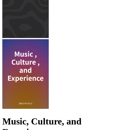
Music, Culture, and