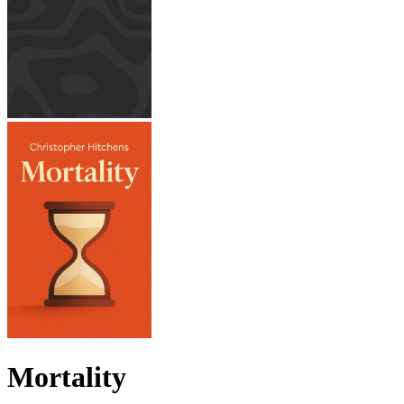
Mortality