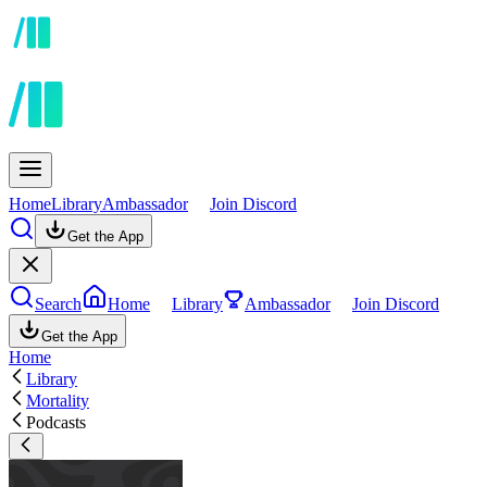
Home
Library
Ambassador
Join Discord
Get the App
Search
Home
Library
Ambassador
Join Discord
Get the App
Home
Library
Mortality
Podcasts