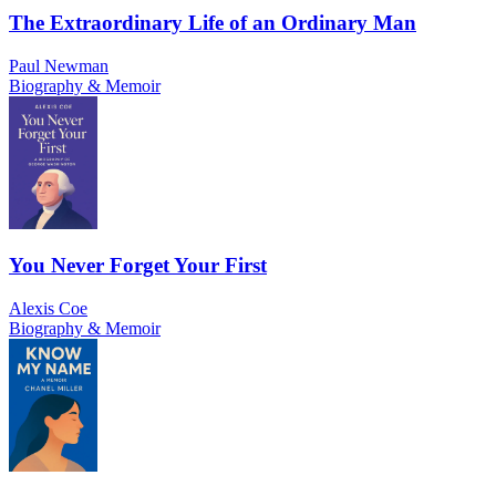
The Extraordinary Life of an Ordinary Man
Paul Newman
Biography & Memoir
You Never Forget Your First
Alexis Coe
Biography & Memoir