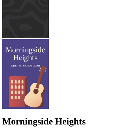
Morningside Heights