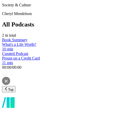
Society & Culture
Cheryl Mendelson
All Podcasts
2
in total
Book Summary
What's a Life Worth?
10 min
Curated Podcast
Proust on a Credit Card
11 min
00:00
/
00:00
Top