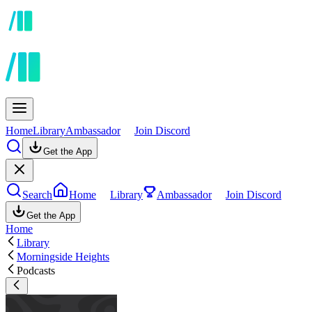
Home
Library
Ambassador
Join Discord
Get the App
Search
Home
Library
Ambassador
Join Discord
Get the App
Home
Library
Morningside Heights
Podcasts