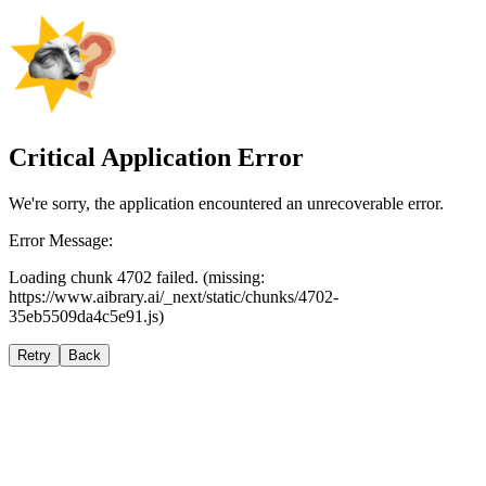
Critical Application Error
We're sorry, the application encountered an unrecoverable error.
Error Message:
Loading chunk 4702 failed. (missing:
https://www.aibrary.ai/_next/static/chunks/4702-
35eb5509da4c5e91.js)
Retry
Back