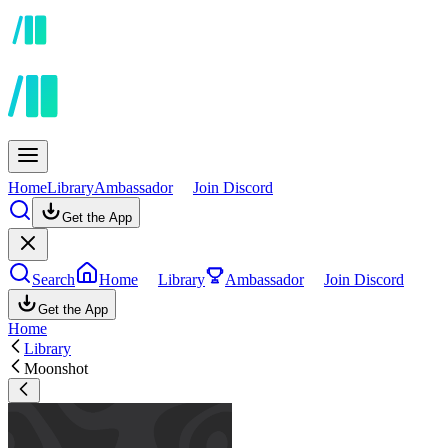
Home
Library
Ambassador
Join Discord
Get the App
Search
Home
Library
Ambassador
Join Discord
Get the App
Home
Library
Moonshot