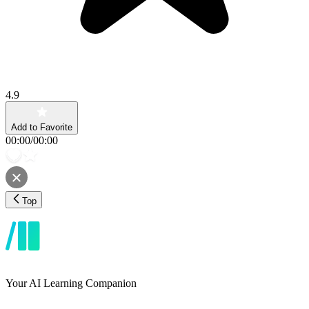
4.9
Add to Favorite
00:00
/
00:00
Top
Your AI Learning Companion