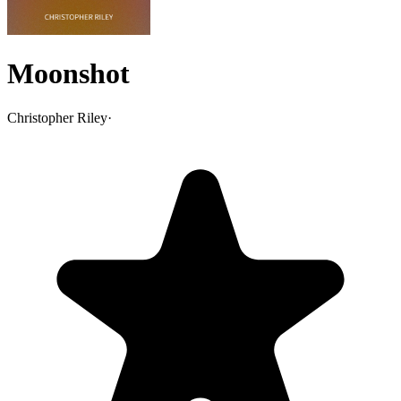
Moonshot
Christopher Riley
·