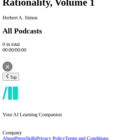
Rationality, Volume 1
Herbert A. Simon
All Podcasts
0
in total
00:00
/
00:00
Top
Your AI Learning Companion
Company
About
Press
Skills
Privacy Policy
Terms and Conditions