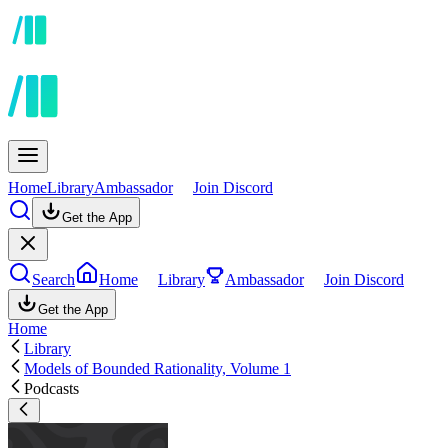
Home
Library
Ambassador
Join Discord
Get the App
Search
Home
Library
Ambassador
Join Discord
Get the App
Home
Library
Models of Bounded Rationality, Volume 1
Podcasts