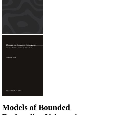
Models of Bounded