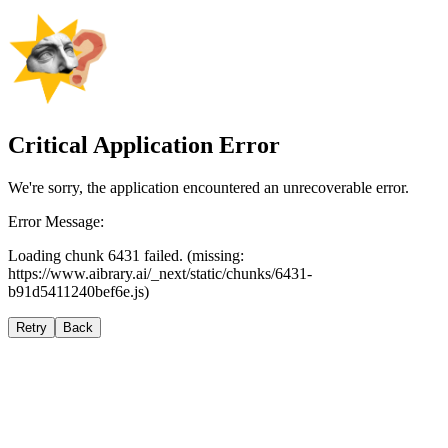
Critical Application Error
We're sorry, the application encountered an unrecoverable error.
Error Message:
Loading chunk 6431 failed. (missing:
https://www.aibrary.ai/_next/static/chunks/6431-
b91d5411240bef6e.js)
Retry
Back